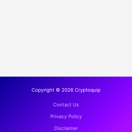
Copyright © 2026 Cryptoquip
Contact Us
Privacy Policy
Disclaimer