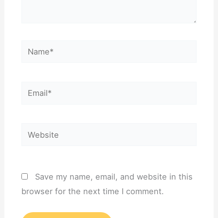
Name*
Email*
Website
Save my name, email, and website in this
browser for the next time I comment.