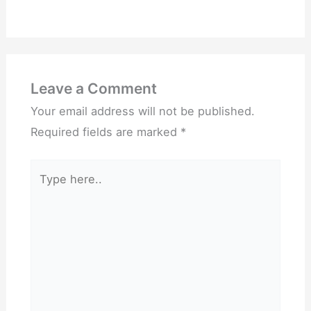
Leave a Comment
Your email address will not be published.
Required fields are marked
*
Type
here..