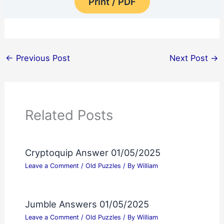
Print / PDF
←
Previous Post
Next Post
→
Related Posts
Cryptoquip Answer 01/05/2025
Leave a Comment
/
Old Puzzles
/ By
William
Jumble Answers 01/05/2025
Leave a Comment
/
Old Puzzles
/ By
William