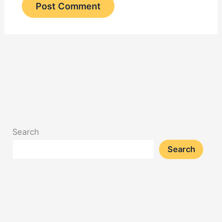
Search
Search