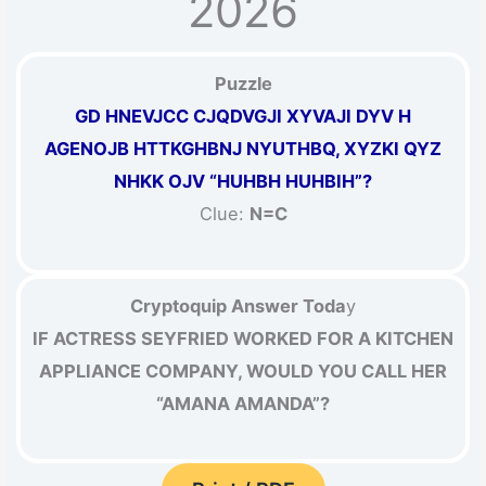
2026
Puzzle
GD HNEVJCC CJQDVGJI XYVAJI DYV H
AGENOJB HTTKGHBNJ NYUTHBQ, XYZKI QYZ
NHKK OJV “HUHBH HUHBIH”?
Clue:
N=C
Cryptoquip Answer Toda
y
IF ACTRESS SEYFRIED WORKED FOR A KITCHEN
APPLIANCE COMPANY, WOULD YOU CALL HER
“AMANA AMANDA”?