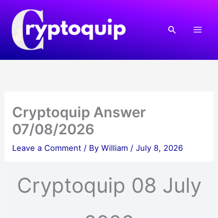
Skip
to
Search
content
Cryptoquip Answer
07/08/2026
Leave a Comment
/ By
William
/
July 8, 2026
Cryptoquip 08 July