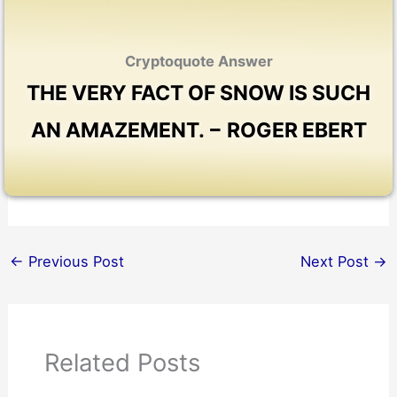
Cryptoquote Answer
THE VERY FACT OF SNOW IS SUCH
AN AMAZEMENT. − ROGER EBERT
←
Previous Post
Next Post
→
Related Posts