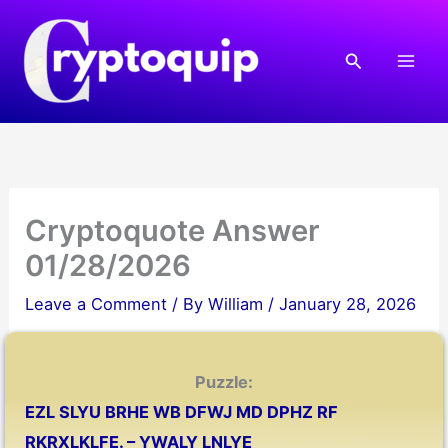
Skip
to
Search
content
Cryptoquote Answer
01/28/2026
Leave a Comment
/ By
William
/
January 28, 2026
Puzzle:
EZL SLYU BRHE WB DFWJ MD DPHZ RF
RKRXLKLFE. – YWALY LNLYE