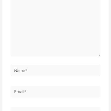
here..
Name*
Email*
Website