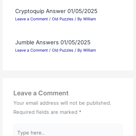
Cryptoquip Answer 01/05/2025
Leave a Comment
/
Old Puzzles
/ By
William
Jumble Answers 01/05/2025
Leave a Comment
/
Old Puzzles
/ By
William
Leave a Comment
Your email address will not be published.
Required fields are marked
*
Type