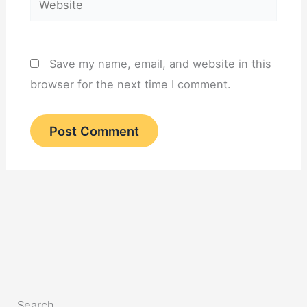
Save my name, email, and website in this
browser for the next time I comment.
Search