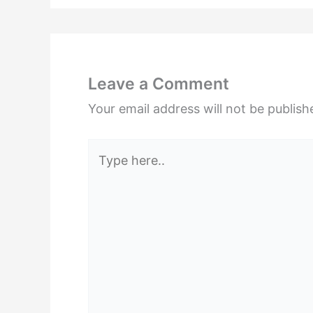
Leave a Comment
Your email address will not be publish
Type
here..