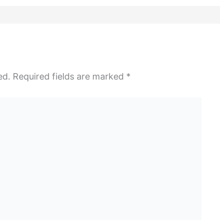
ed.
Required fields are marked
*