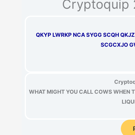
Cryptoquip 
QKYP LWRKP NCA SYGG SCQH QKJ
SCGCXJO G
Cryptoq
WHAT MIGHT YOU CALL COWS WHEN TH
LIQU