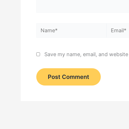
Name*
Email*
Save my name, email, and website 