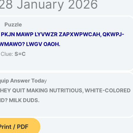
28 January 2026
Puzzle
Z PKJN MAWP LYVWZR ZAPXWPWCAH, QKWPJ-
WMAWO? LWGV OAOH.
Clue:
S=C
uip Answer Toda
y
EY QUIT MAKING NUTRITIOUS, WHITE-COLORED
ID? MILK DUDS.
Print / PDF