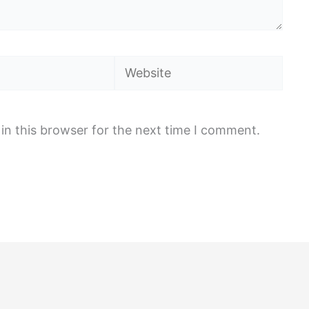
Website
in this browser for the next time I comment.