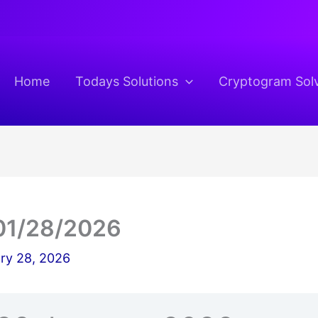
Home
Todays Solutions
Cryptogram Sol
01/28/2026
ry 28, 2026