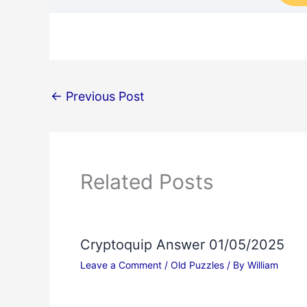
←
Previous Post
Related Posts
Cryptoquip Answer 01/05/2025
Leave a Comment
/
Old Puzzles
/ By
William