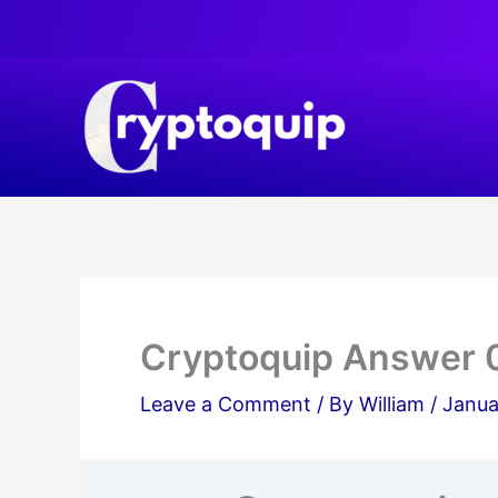
Skip
to
content
Cryptoquip Answer 
Leave a Comment
/ By
William
/
Janua