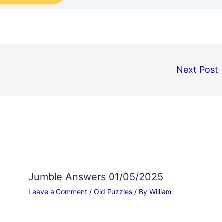
Next Post
Jumble Answers 01/05/2025
Leave a Comment
/
Old Puzzles
/ By
William