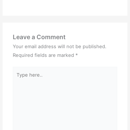
Leave a Comment
Your email address will not be published.
Required fields are marked
*
Type
here..