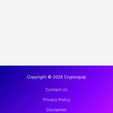
Copyright © 2026 Cryptoquip
Contact Us
Privacy Policy
Disclaimer