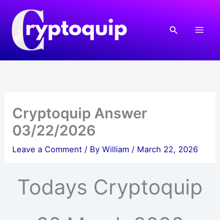
Skip
to
Search
content
Cryptoquip Answer
03/22/2026
Leave a Comment
/ By
William
/
March 22, 2026
Todays Cryptoquip