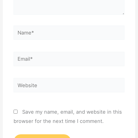
Name*
Email*
Website
Save my name, email, and website in this
browser for the next time I comment.