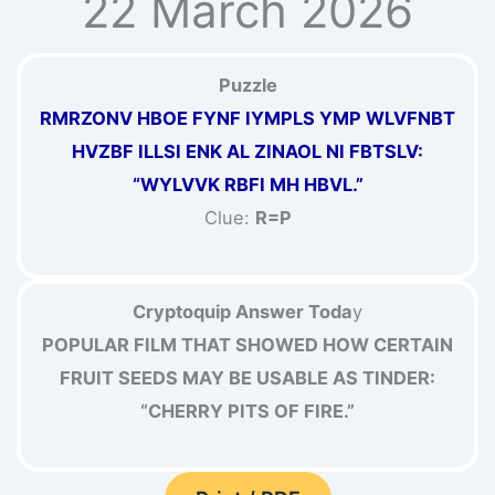
22 March 2026
Puzzle
RMRZONV HBOE FYNF IYMPLS YMP WLVFNBT
HVZBF ILLSI ENK AL ZINAOL NI FBTSLV:
“WYLVVK RBFI MH HBVL.”
Clue:
R=P
Cryptoquip Answer Toda
y
POPULAR FILM THAT SHOWED HOW CERTAIN
FRUIT SEEDS MAY BE USABLE AS TINDER:
“CHERRY PITS OF FIRE.”