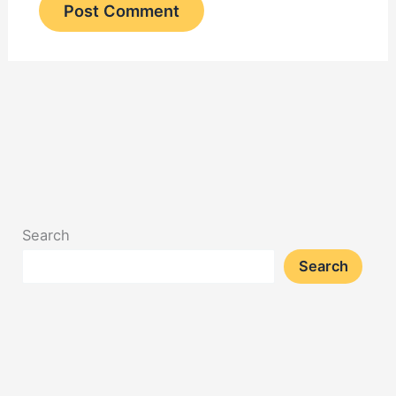
Search
Search