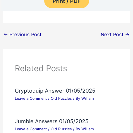
Print / PDF
←
Previous Post
Next Post
→
Related Posts
Cryptoquip Answer 01/05/2025
Leave a Comment
/
Old Puzzles
/ By
William
Jumble Answers 01/05/2025
Leave a Comment
/
Old Puzzles
/ By
William