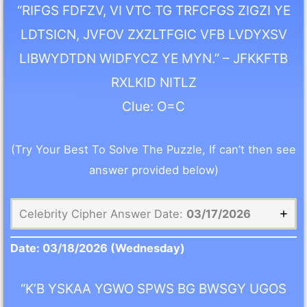
“RIFGS FDFZV, VI VTC TG TRFCFGS ZIGZI YE
LDTSICN, JVFOV ZXZLTFGIC VFB LVDYXSV
LIBWYDTDN WIDFYCZ YE MYN.” – JFKKFTB
RXLKID NITLZ
Clue: O=C
(Try Your Best To Solve The Puzzle, If can’t then see
answer provided below)
Celebrity Cipher Answer Date:
03/17/2026
Date:
03/18/2026
(Wednesday)
“K’B YSKAA YGWO SPWS BG BWSGY UGOS