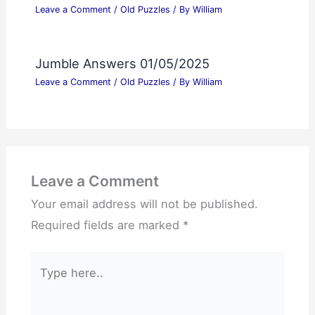
Leave a Comment
/
Old Puzzles
/ By
William
Jumble Answers 01/05/2025
Leave a Comment
/
Old Puzzles
/ By
William
Leave a Comment
Your email address will not be published.
Required fields are marked
*
Type
here..