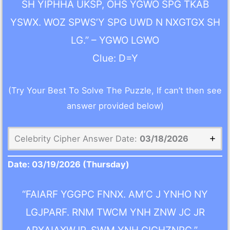
SH YIPHHA UKSP, OHS YGWO SPG TKAB
YSWX. WOZ SPWS’Y SPG UWD N NXGTGX SH
LG.” – YGWO LGWO
Clue: D=Y
(Try Your Best To Solve The Puzzle, If can’t then see
answer provided below)
Celebrity Cipher Answer Date:
03/18/2026
Date:
03/19/2026
(Thursday)
“FAIARF YGGPC FNNX. AM’C J YNHO NY
LGJPARF. RNM TWCM YNH ZNW JC JR