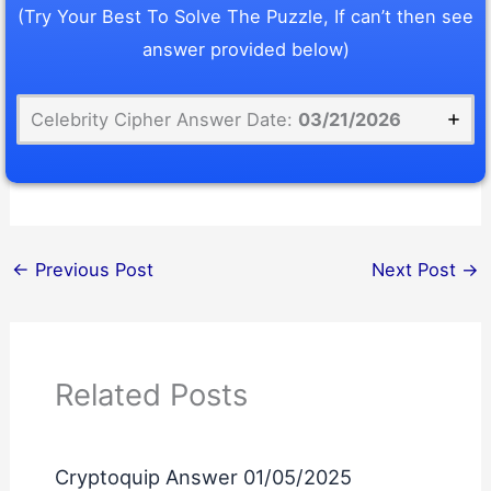
(Try Your Best To Solve The Puzzle, If can’t then see
answer provided below)
Celebrity Cipher Answer Date:
03/21/2026
←
Previous Post
Next Post
→
Related Posts
Cryptoquip Answer 01/05/2025