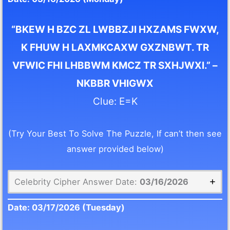
“BKEW H BZC ZL LWBBZJI HXZAMS FWXW,
K FHUW H LAXMKCAXW GXZNBWT. TR
VFWIC FHI LHBBWM KMCZ TR SXHJWXI.” –
NKBBR VHIGWX
Clue: E=K
(Try Your Best To Solve The Puzzle, If can’t then see
answer provided below)
Celebrity Cipher Answer Date:
03/16/2026
Date:
03/17/2026
(Tuesday)