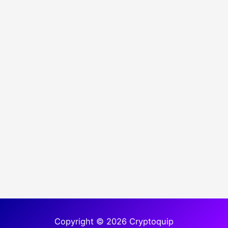
Copyright © 2026 Cryptoquip