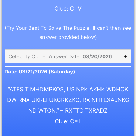
Clue: G=V
(Try Your Best To Solve The Puzzle, If can’t then see
answer provided below)
Celebrity Cipher Answer Date:
03/20/2026
Date:
03/21/2026
(Saturday)
“ATES T MHDMPKOS, US NPK AKHK WDHOK
DW RNX UKREI UKCRKZKG, RX NHTEXAJNKG
ND WTON.” – RXTTO TXRADZ
Clue: C=L