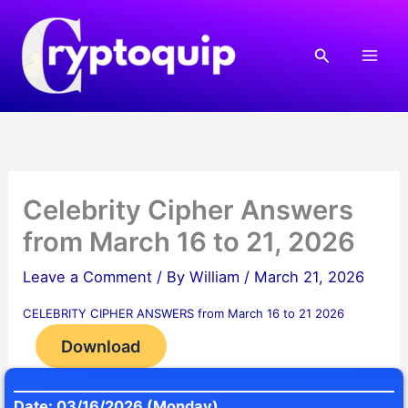
Skip
to
Search
content
Celebrity Cipher Answers
from March 16 to 21, 2026
Leave a Comment
/ By
William
/
March 21, 2026
CELEBRITY CIPHER ANSWERS from March 16 to 21 2026
Download
Date: 03/16/2026 (Monday)