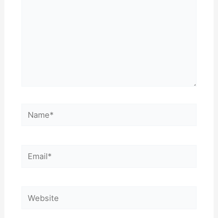
Name*
Email*
Website