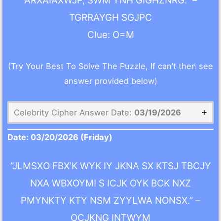
ARXAIAXWJP, SWM YNH GIGHZNRG.” –
TGRRAYGH SGJPC
Clue: O=M
(Try Your Best To Solve The Puzzle, If can’t then see
answer provided below)
Celebrity Cipher Answer Date:
03/19/2026
Date:
03/20/2026
(Friday)
“JLMSXO FBX’K WYK IY JKNA SX KTSJ TBCJY
NXA WBXOYM! S ICJK OYK BCK NXZ
PMYNKTY KTY NSM ZYYLWA NONSX.” –
OCJKNG INTWYM