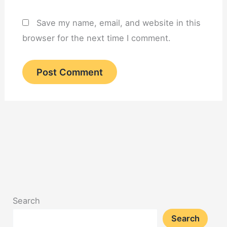
Save my name, email, and website in this
browser for the next time I comment.
Search
Search