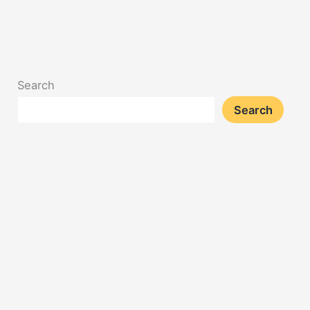
Search
Search