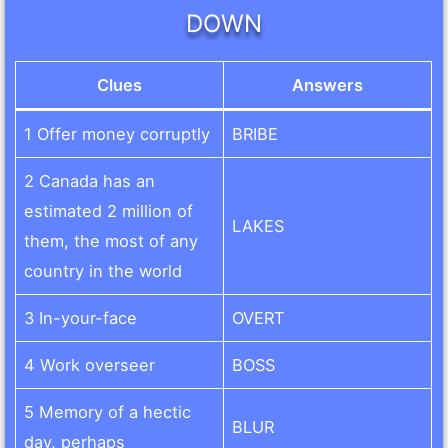
DOWN
Clues
Answers
1 Offer money corruptly
BRIBE
2 Canada has an
estimated 2 million of
LAKES
them, the most of any
country in the world
3 In-your-face
OVERT
4 Work overseer
BOSS
5 Memory of a hectic
BLUR
day, perhaps