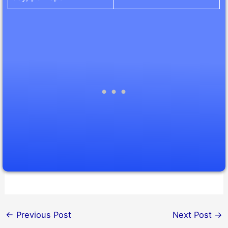
←
Previous Post
Next Post
→