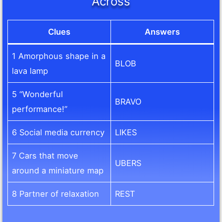
Across
Clues
Answers
1 Amorphous shape in a
BLOB
lava lamp
5 “Wonderful
BRAVO
performance!”
6 Social media currency
LIKES
7 Cars that move
UBERS
around a miniature map
8 Partner of relaxation
REST