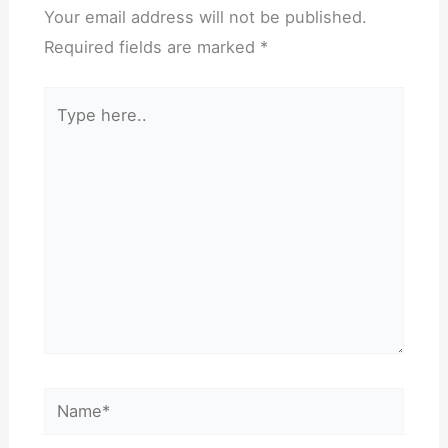
Your email address will not be published.
Required fields are marked
*
Type
here..
Name*