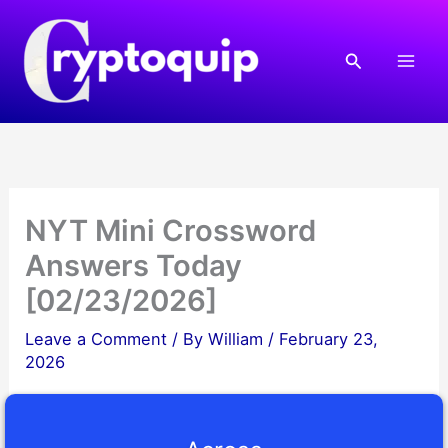
Skip
to
Search
content
NYT Mini Crossword
Answers Today
[02/23/2026]
Leave a Comment
/ By
William
/
February 23,
2026