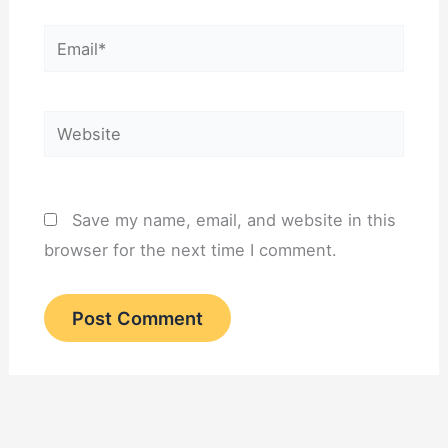
Email*
Website
Save my name, email, and website in this
browser for the next time I comment.