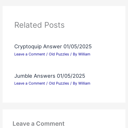
Related Posts
Cryptoquip Answer 01/05/2025
Leave a Comment
/
Old Puzzles
/ By
William
Jumble Answers 01/05/2025
Leave a Comment
/
Old Puzzles
/ By
William
Leave a Comment