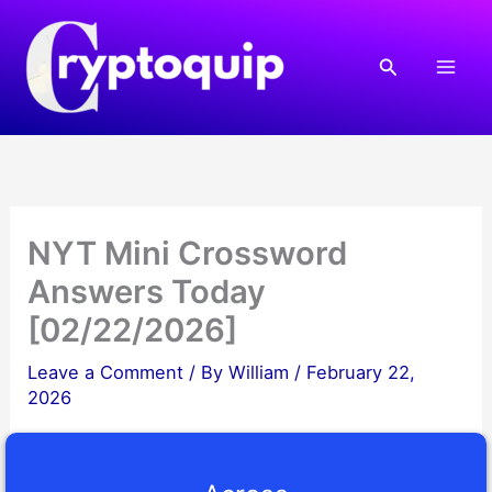
Skip
to
Search
content
NYT Mini Crossword
Answers Today
[02/22/2026]
Leave a Comment
/ By
William
/
February 22,
2026