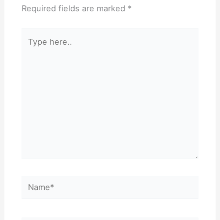
Required fields are marked
*
Type
here..
Name*