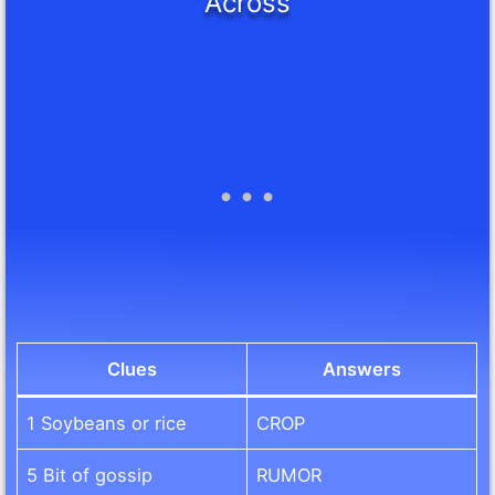
Across
Clues
Answers
1 Soybeans or rice
CROP
5 Bit of gossip
RUMOR