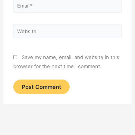
Email*
Website
Save my name, email, and website in this
browser for the next time I comment.