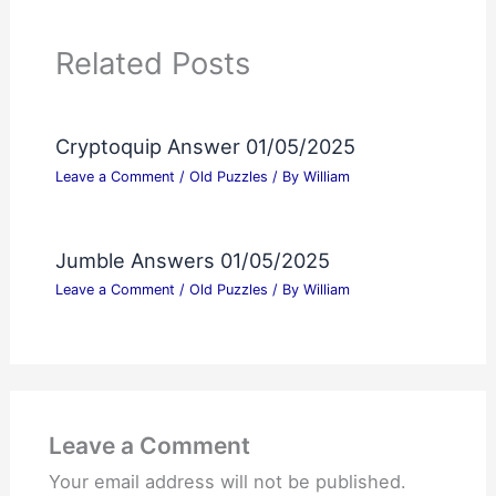
Related Posts
Cryptoquip Answer 01/05/2025
Leave a Comment
/
Old Puzzles
/ By
William
Jumble Answers 01/05/2025
Leave a Comment
/
Old Puzzles
/ By
William
Leave a Comment
Your email address will not be published.