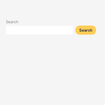
Search
Search