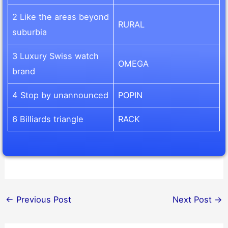
2 Like the areas beyond
RURAL
suburbia
3 Luxury Swiss watch
OMEGA
brand
4 Stop by unannounced
POPIN
6 Billiards triangle
RACK
←
Previous Post
Next Post
→