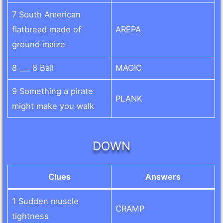
7 South American
flatbread made of
AREPA
ground maize
8 ___ 8 Ball
MAGIC
9 Something a pirate
PLANK
might make you walk
DOWN
Clues
Answers
1 Sudden muscle
CRAMP
tightness