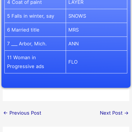
4 Coat of paint
LAYER
5 Falls in winter, say
SNOWS
6 Married title
MRS
7 ___ Arbor, Mich.
ANN
11 Woman in
FLO
Progressive ads
←
Previous Post
Next Post
→