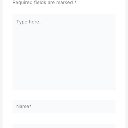
Required fields are marked
*
Type
here..
Name*