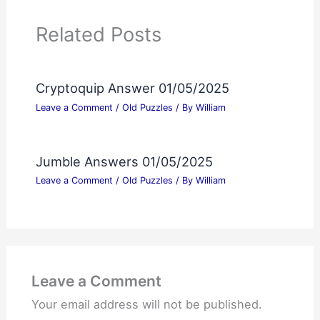
Related Posts
Cryptoquip Answer 01/05/2025
Leave a Comment
/
Old Puzzles
/ By
William
Jumble Answers 01/05/2025
Leave a Comment
/
Old Puzzles
/ By
William
Leave a Comment
Your email address will not be published.