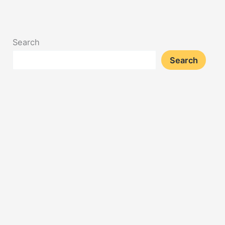
Search
Search