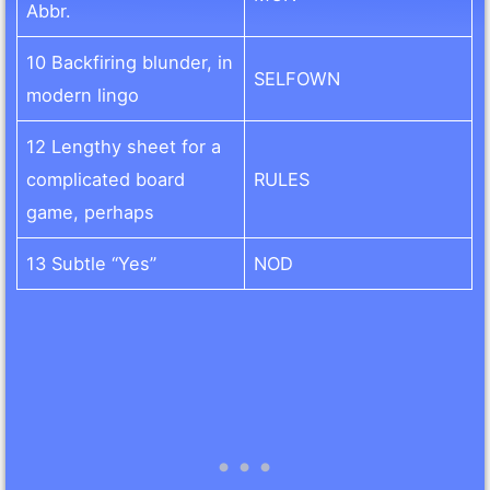
Abbr.
10 Backfiring blunder, in
SELFOWN
modern lingo
12 Lengthy sheet for a
complicated board
RULES
game, perhaps
13 Subtle “Yes”
NOD