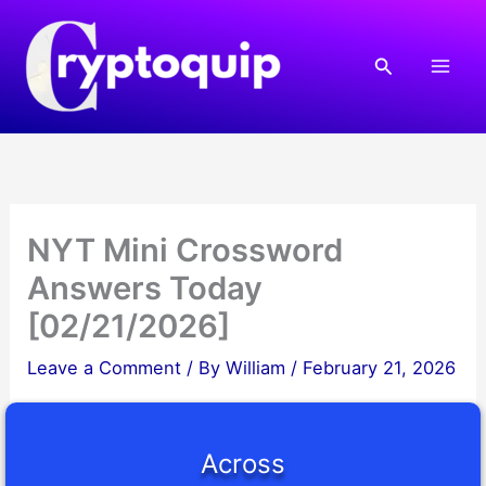
Skip
to
Search
content
NYT Mini Crossword
Answers Today
[02/21/2026]
Leave a Comment
/ By
William
/
February 21, 2026
Across