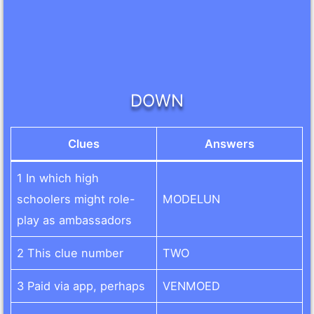
DOWN
Clues
Answers
1 In which high
schoolers might role-
MODELUN
play as ambassadors
2 This clue number
TWO
3 Paid via app, perhaps
VENMOED