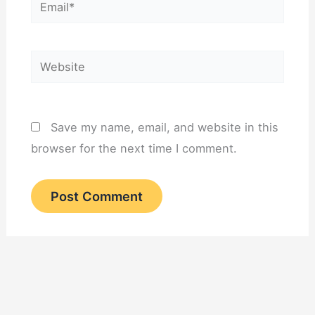
Email*
Website
Save my name, email, and website in this
browser for the next time I comment.