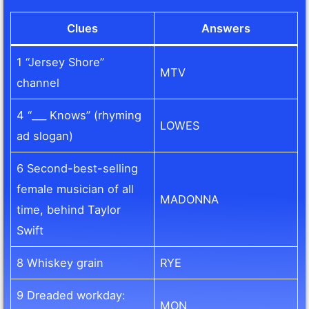
Clues
Answers
1 “Jersey Shore”
MTV
channel
4 “___ Knows” (rhyming
LOWES
ad slogan)
6 Second-best-selling
female musician of all
MADONNA
time, behind Taylor
Swift
8 Whiskey grain
RYE
9 Dreaded workday:
MON