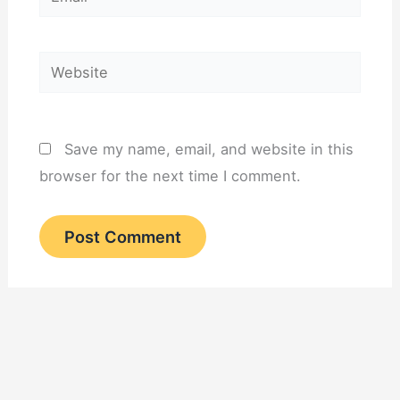
Website
Save my name, email, and website in this
browser for the next time I comment.