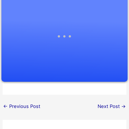
←
Previous Post
Next Post
→