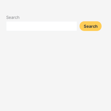
Search
Search