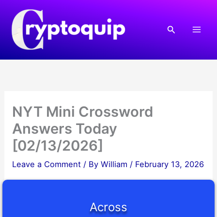
Skip
to
Search
content
NYT Mini Crossword
Answers Today
[02/13/2026]
Leave a Comment
/ By
William
/
February 13, 2026
Across