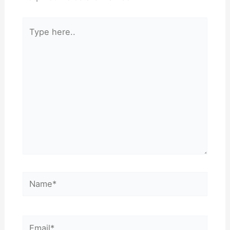
Type
here..
Name*
Email*