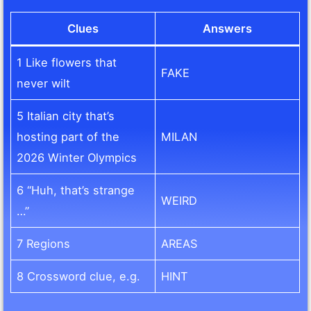
Clues
Answers
1 Like flowers that
FAKE
never wilt
5 Italian city that’s
hosting part of the
MILAN
2026 Winter Olympics
6 “Huh, that’s strange
WEIRD
…”
7 Regions
AREAS
8 Crossword clue, e.g.
HINT