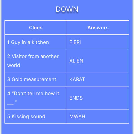
DOWN
Clues
Answers
1 Guy in a kitchen
FIERI
2 Visitor from another
ALIEN
world
3 Gold measurement
KARAT
4 “Don’t tell me how it
ENDS
___!”
5 Kissing sound
MWAH