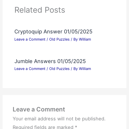
Related Posts
Cryptoquip Answer 01/05/2025
Leave a Comment
/
Old Puzzles
/ By
William
Jumble Answers 01/05/2025
Leave a Comment
/
Old Puzzles
/ By
William
Leave a Comment
Your email address will not be published.
Required fields are marked
*