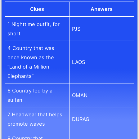
Clues
Answers
1 Nighttime outfit, for
PJS
short
4 Country that was
once known as the
LAOS
“Land of a Million
Elephants”
6 Country led by a
OMAN
sultan
7 Headwear that helps
DURAG
promote waves
9 Country that