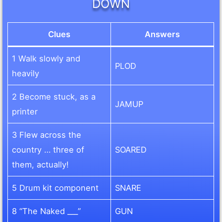
DOWN
Clues
Answers
1 Walk slowly and
PLOD
heavily
2 Become stuck, as a
JAMUP
printer
3 Flew across the
country … three of
SOARED
them, actually!
5 Drum kit component
SNARE
8 “The Naked ___”
GUN