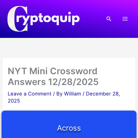
Skip
to
Search
content
NYT Mini Crossword
Answers 12/28/2025
Leave a Comment
/ By
William
/
December 28,
2025
Across