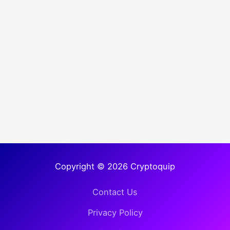
Copyright © 2026 Cryptoquip
Contact Us
Privacy Policy