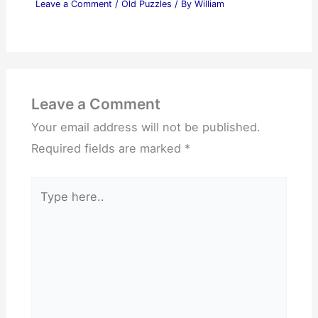
Leave a Comment
/
Old Puzzles
/ By
William
Leave a Comment
Your email address will not be published.
Required fields are marked
*
Type
here..