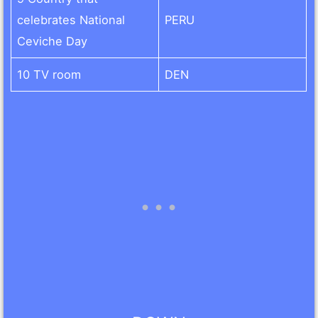
celebrates National
PERU
Ceviche Day
10 TV room
DEN