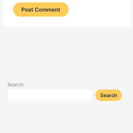
Search
Search