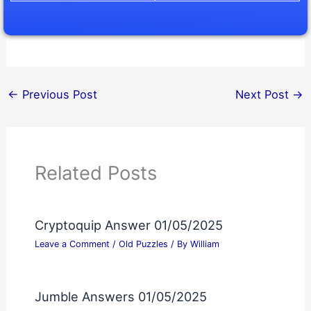
←
Previous Post
Next Post
→
Related Posts
Cryptoquip Answer 01/05/2025
Leave a Comment
/
Old Puzzles
/ By
William
Jumble Answers 01/05/2025