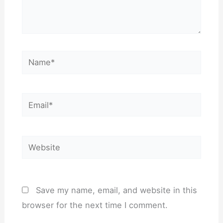
Name*
Email*
Website
Save my name, email, and website in this
browser for the next time I comment.