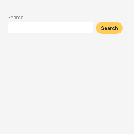
Search
Search