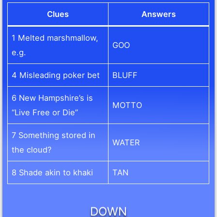
Clues
Answers
1 Melted marshmallow,
GOO
e.g.
4 Misleading poker bet
BLUFF
6 New Hampshire’s is
MOTTO
“Live Free or Die”
7 Something stored in
WATER
the cloud?
8 Shade akin to khaki
TAN
DOWN