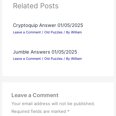
Related Posts
Cryptoquip Answer 01/05/2025
Leave a Comment
/
Old Puzzles
/ By
William
Jumble Answers 01/05/2025
Leave a Comment
/
Old Puzzles
/ By
William
Leave a Comment
Your email address will not be published.
Required fields are marked
*