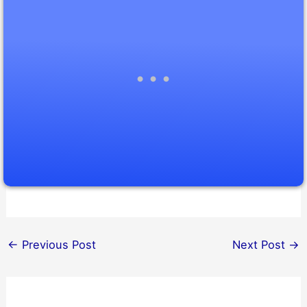
←
Previous Post
Next Post
→