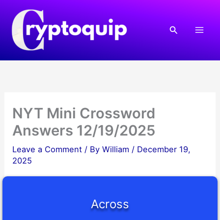
Skip
to
Search
content
NYT Mini Crossword
Answers 12/19/2025
Leave a Comment
/ By
William
/
December 19,
2025
Across