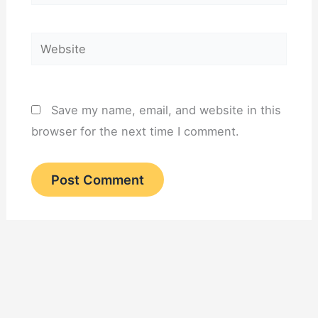
Website
Save my name, email, and website in this
browser for the next time I comment.