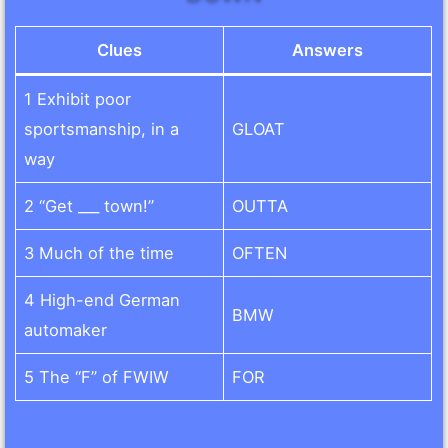
Clues
Answers
1 Exhibit poor
sportsmanship, in a
GLOAT
way
2 “Get ___ town!”
OUTTA
3 Much of the time
OFTEN
4 High-end German
BMW
automaker
5 The “F” of FWIW
FOR