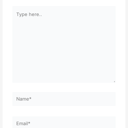
Type
here..
Name*
Email*