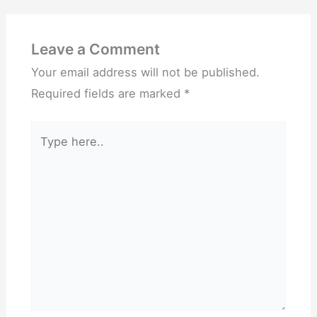
Leave a Comment
Your email address will not be published.
Required fields are marked
*
Type
here..