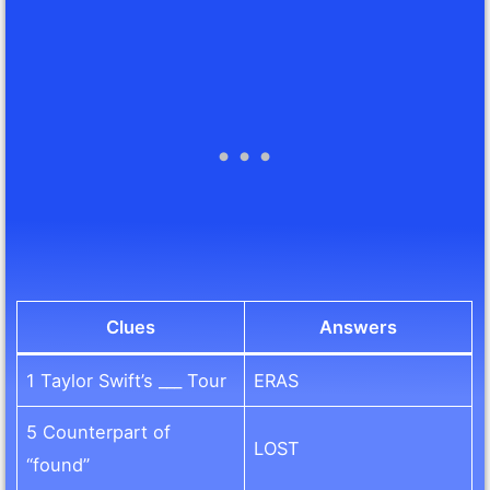
Clues
Answers
1 Taylor Swift’s ___ Tour
ERAS
5 Counterpart of
LOST
“found”