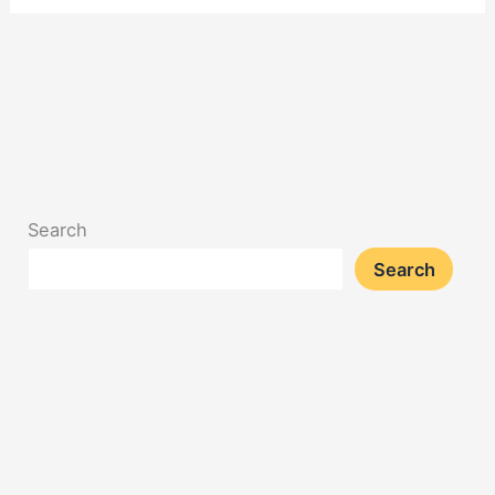
Search
Search