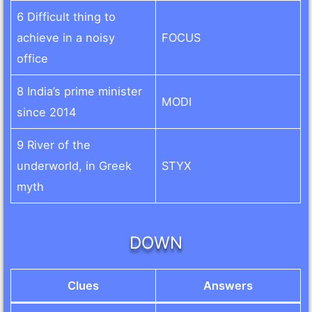
6 Difficult thing to
achieve in a noisy
FOCUS
office
8 India’s prime minister
MODI
since 2014
9 River of the
underworld, in Greek
STYX
myth
DOWN
Clues
Answers