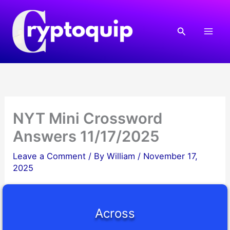
Skip
to
Search
content
NYT Mini Crossword
Answers 11/17/2025
Leave a Comment
/ By
William
/
November 17,
2025
Across