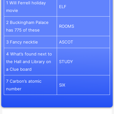
1 Will Ferrell holiday
ELF
movie
2 Buckingham Palace
ROOMS
has 775 of these
3 Fancy necktie
ASCOT
4 What’s found next to
the Hall and Library on
STUDY
a Clue board
7 Carbon’s atomic
SIX
number