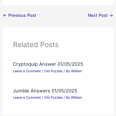
←
Previous Post
Next Post
→
Related Posts
Cryptoquip Answer 01/05/2025
Leave a Comment
/
Old Puzzles
/ By
William
Jumble Answers 01/05/2025
Leave a Comment
/
Old Puzzles
/ By
William