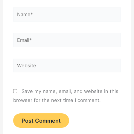
Name*
Email*
Website
Save my name, email, and website in this
browser for the next time I comment.