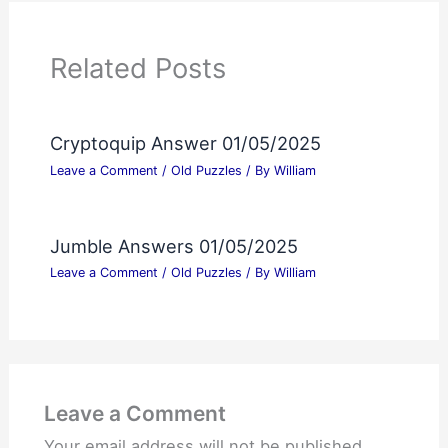
Related Posts
Cryptoquip Answer 01/05/2025
Leave a Comment
/
Old Puzzles
/ By
William
Jumble Answers 01/05/2025
Leave a Comment
/
Old Puzzles
/ By
William
Leave a Comment
Your email address will not be published.