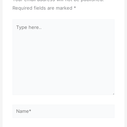
Required fields are marked
*
Type
here..
Name*