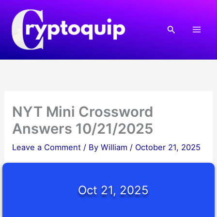
Skip
to
Search
content
NYT Mini Crossword
Answers 10/21/2025
Leave a Comment
/ By
William
/
October 21, 2025
Oct 21, 2025