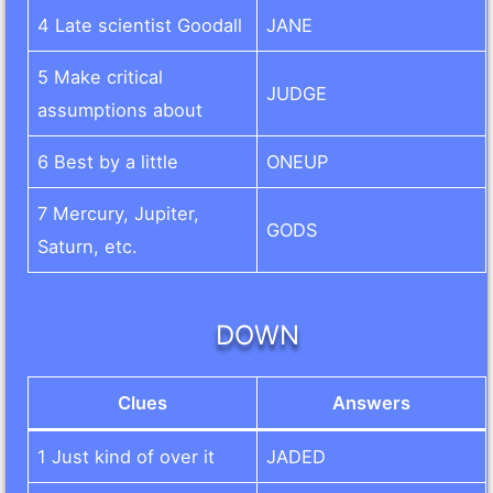
4 Late scientist Goodall
JANE
5 Make critical
JUDGE
assumptions about
6 Best by a little
ONEUP
7 Mercury, Jupiter,
GODS
Saturn, etc.
DOWN
Clues
Answers
1 Just kind of over it
JADED