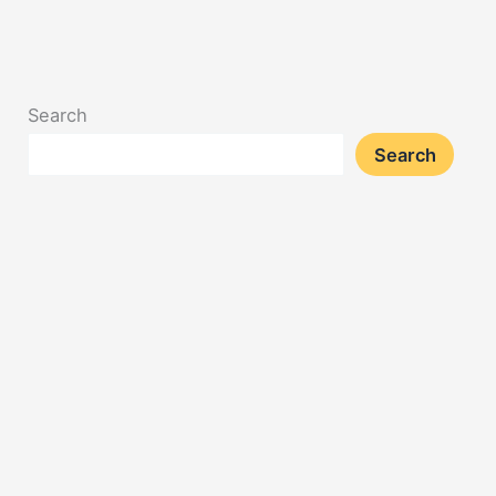
Search
Search