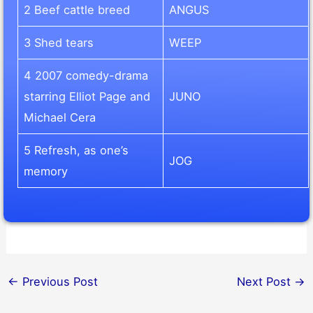
2 Beef cattle breed
ANGUS
3 Shed tears
WEEP
4 2007 comedy-drama
starring Elliot Page and
JUNO
Michael Cera
5 Refresh, as one’s
JOG
memory
←
Previous Post
Next Post
→