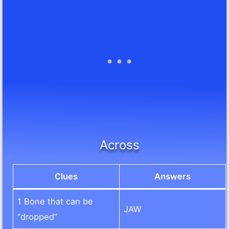
Across
Clues
Answers
1 Bone that can be
JAW
“dropped”