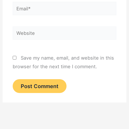
Email*
Website
Save my name, email, and website in this
browser for the next time I comment.