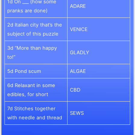
1d On ___ (how some
ADARE
pranks are done)
2d Italian city that’s the
VENICE
subject of this puzzle
3d “More than happy
GLADLY
to!”
5d Pond scum
ALGAE
6d Relaxant in some
CBD
edibles, for short
7d Stitches together
SEWS
with needle and thread