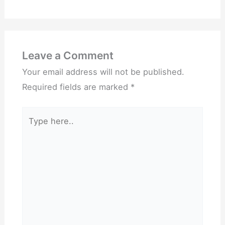
Leave a Comment
Your email address will not be published.
Required fields are marked
*
Type
here..