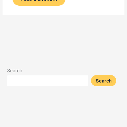
Search
Search