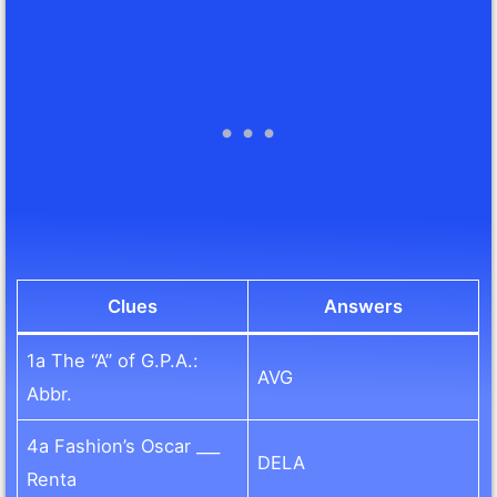
Clues
Answers
1a The “A” of G.P.A.:
AVG
Abbr.
4a Fashion’s Oscar ___
DELA
Renta