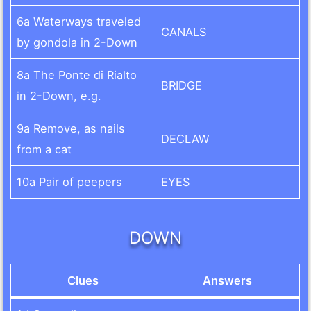
6a Waterways traveled
CANALS
by gondola in 2-Down
8a The Ponte di Rialto
BRIDGE
in 2-Down, e.g.
9a Remove, as nails
DECLAW
from a cat
10a Pair of peepers
EYES
DOWN
Clues
Answers