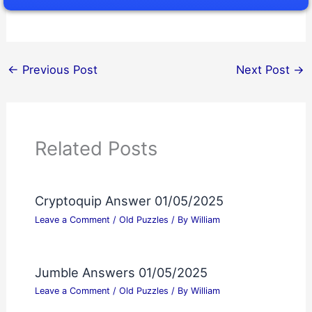
←
Previous Post
Next Post
→
Related Posts
Cryptoquip Answer 01/05/2025
Leave a Comment
/
Old Puzzles
/ By
William
Jumble Answers 01/05/2025
Leave a Comment
/
Old Puzzles
/ By
William