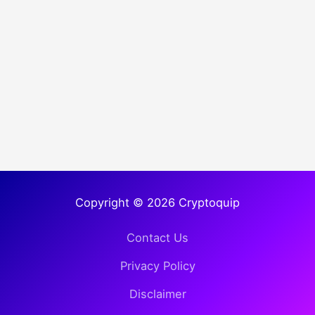
Copyright © 2026 Cryptoquip
Contact Us
Privacy Policy
Disclaimer