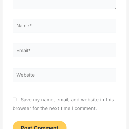
Name*
Email*
Website
Save my name, email, and website in this
browser for the next time I comment.