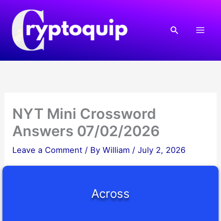
Skip
to
Search
content
NYT Mini Crossword
Answers 07/02/2026
Leave a Comment
/ By
William
/
July 2, 2026
Across