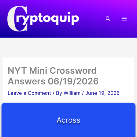
Skip
to
Search
content
NYT Mini Crossword
Answers 06/19/2026
Leave a Comment
/ By
William
/
June 19, 2026
Across