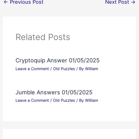
←
Previous Post
Next Post
→
Related Posts
Cryptoquip Answer 01/05/2025
Leave a Comment
/
Old Puzzles
/ By
William
Jumble Answers 01/05/2025
Leave a Comment
/
Old Puzzles
/ By
William