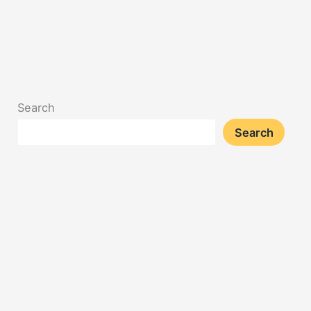
Search
Search