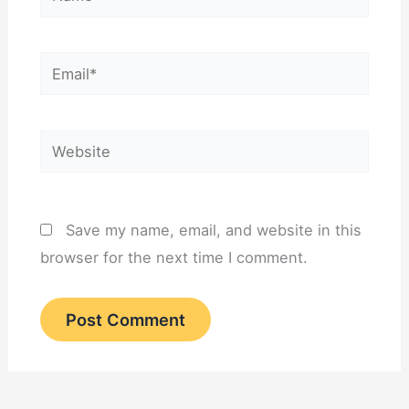
Email*
Website
Save my name, email, and website in this
browser for the next time I comment.