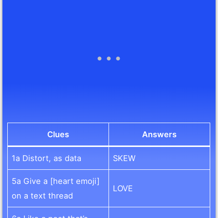
Clues
Answers
1a Distort, as data
SKEW
5a Give a [heart emoji]
LOVE
on a text thread