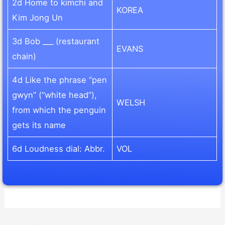
2d Home to kimchi and
KOREA
Kim Jong Un
3d Bob ___ (restaurant
EVANS
chain)
4d Like the phrase “pen
gwyn” (“white head”),
WELSH
from which the penguin
gets its name
6d Loudness dial: Abbr.
VOL