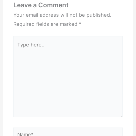
Leave a Comment
Your email address will not be published.
Required fields are marked
*
Type
here..
Name*