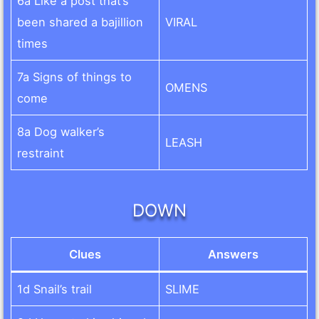
6a Like a post that’s
been shared a bajillion
VIRAL
times
7a Signs of things to
OMENS
come
8a Dog walker’s
LEASH
restraint
DOWN
Clues
Answers
1d Snail’s trail
SLIME