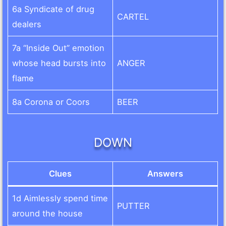
6a Syndicate of drug
CARTEL
dealers
7a “Inside Out” emotion
whose head bursts into
ANGER
flame
8a Corona or Coors
BEER
DOWN
Clues
Answers
1d Aimlessly spend time
PUTTER
around the house