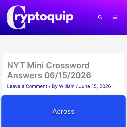
Skip
to
Search
content
NYT Mini Crossword
Answers 06/15/2026
Leave a Comment
/ By
William
/
June 15, 2026
Across