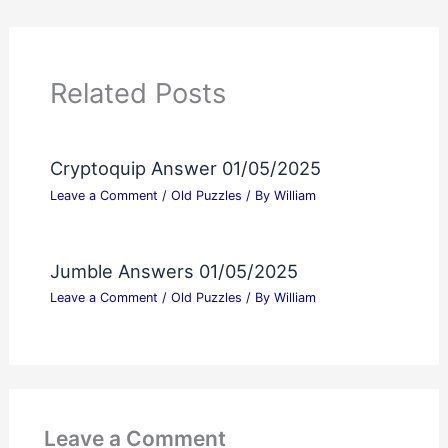
Related Posts
Cryptoquip Answer 01/05/2025
Leave a Comment
/
Old Puzzles
/ By
William
Jumble Answers 01/05/2025
Leave a Comment
/
Old Puzzles
/ By
William
Leave a Comment