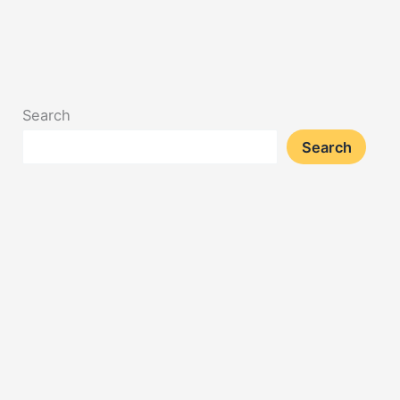
Search
Search