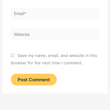
Email*
Website
Save my name, email, and website in this
browser for the next time I comment.