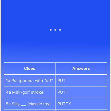
Clues
Answers
1a Postponed, with “off”
PUT
4a Mini-golf stroke
PUTT
5a Silly ___ (classic toy)
PUTTY