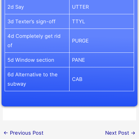
2d Say
UTTER
3d Texter’s sign-off
TTYL
4d Completely get rid
PURGE
of
5d Window section
PANE
6d Alternative to the
CAB
subway
←
Previous Post
Next Post
→