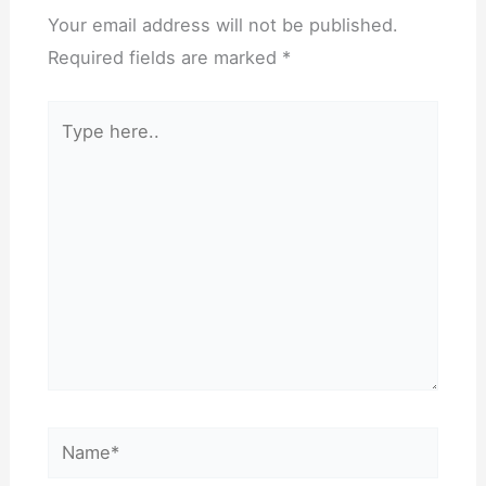
Your email address will not be published.
Required fields are marked
*
Type
here..
Name*