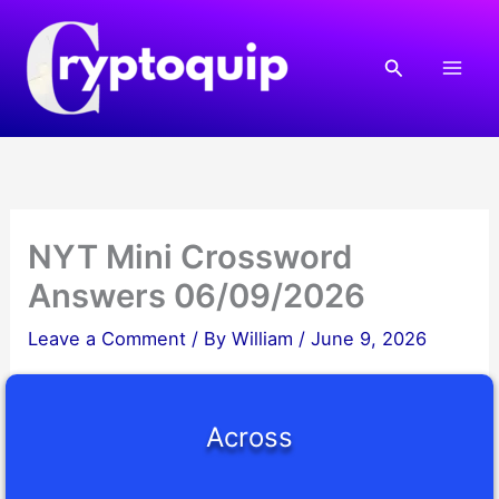
Skip
to
Search
content
NYT Mini Crossword
Answers 06/09/2026
Leave a Comment
/ By
William
/
June 9, 2026
Across