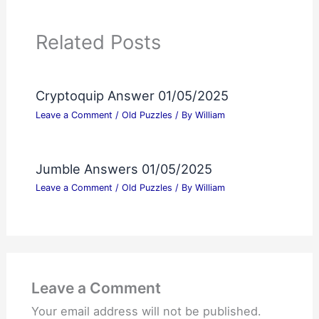
Related Posts
Cryptoquip Answer 01/05/2025
Leave a Comment
/
Old Puzzles
/ By
William
Jumble Answers 01/05/2025
Leave a Comment
/
Old Puzzles
/ By
William
Leave a Comment
Your email address will not be published.