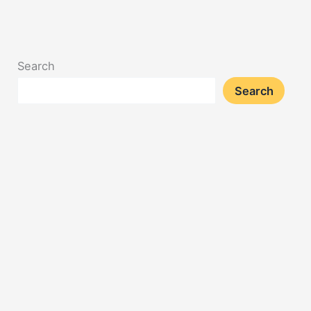
Search
Search