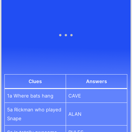
Clues
Answers
1a Where bats hang
CAVE
5a Rickman who played
ALAN
Snape