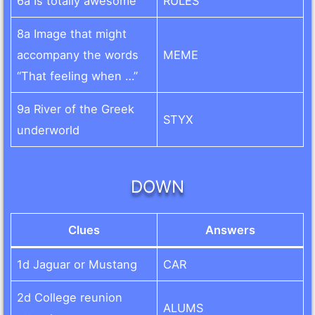
6a Is totally awesome
RULES
8a Image that might
accompany the words
MEME
“That feeling when …”
9a River of the Greek
STYX
underworld
DOWN
Clues
Answers
1d Jaguar or Mustang
CAR
2d College reunion
ALUMS