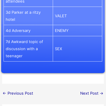
attendees
3d Parker at a ritzy
VALET
hotel
4d Adversary
ENEMY
7d Awkward topic of
discussion with a
SEX
teenager
←
Previous Post
Next Post
→