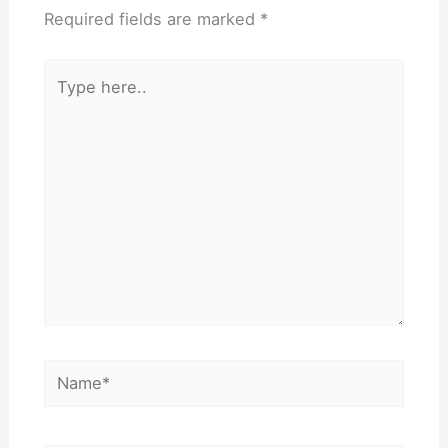
Required fields are marked
*
Type
here..
Name*