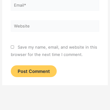
Email*
Website
Save my name, email, and website in this
browser for the next time I comment.