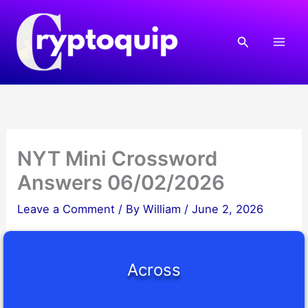
Skip
to
Search
content
NYT Mini Crossword
Answers 06/02/2026
Leave a Comment
/ By
William
/
June 2, 2026
Across