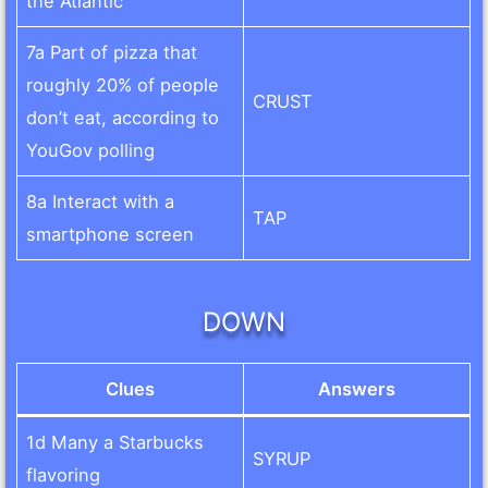
the Atlantic
7a Part of pizza that
roughly 20% of people
CRUST
don’t eat, according to
YouGov polling
8a Interact with a
TAP
smartphone screen
DOWN
Clues
Answers
1d Many a Starbucks
SYRUP
flavoring