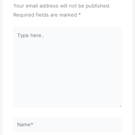
Your email address will not be published.
Required fields are marked
*
Type
here..
Name*