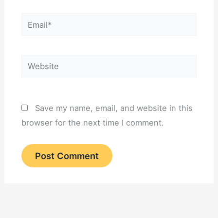
Email*
Website
Save my name, email, and website in this
browser for the next time I comment.