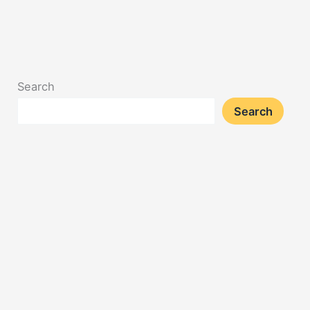
Search
Search