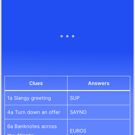
Clues
Answers
1a Slangy greeting
SUP
4a Turn down an offer
SAYNO
6a Banknotes across
EUROS