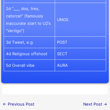
2d “___, dos, tres,
catorce!” (famously
UNOS
inaccurate start to U2’s
“Vertigo”)
3d Tweet, e.g.
POST
4d Religious offshoot
SECT
5d Overall vibe
AURA
←
Previous Post
Next Post
→