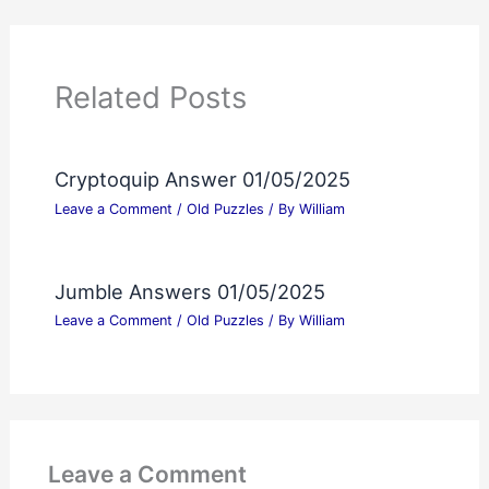
Related Posts
Cryptoquip Answer 01/05/2025
Leave a Comment
/
Old Puzzles
/ By
William
Jumble Answers 01/05/2025
Leave a Comment
/
Old Puzzles
/ By
William
Leave a Comment