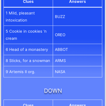
Clues
Answers
1 Mild, pleasant
BUZZ
intoxication
5 Cookie in cookies ‘n
OREO
cream
6 Head of a monastery
ABBOT
8 Sticks, for a snowman
ARMS
9 Artemis II org.
NASA
DOWN
Clues
Answers