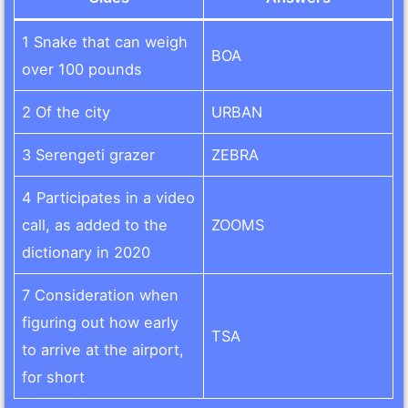
1 Snake that can weigh
BOA
over 100 pounds
2 Of the city
URBAN
3 Serengeti grazer
ZEBRA
4 Participates in a video
call, as added to the
ZOOMS
dictionary in 2020
7 Consideration when
figuring out how early
TSA
to arrive at the airport,
for short