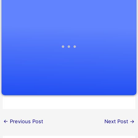
←
Previous Post
Next Post
→