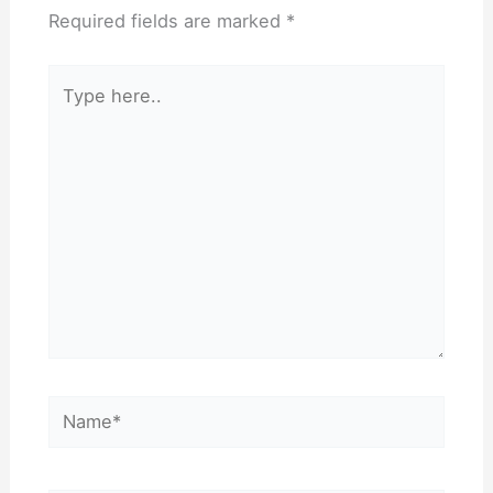
Required fields are marked
*
Type
here..
Name*