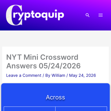
Skip
to
Search
content
NYT Mini Crossword
Answers 05/24/2026
Leave a Comment
/ By
William
/
May 24, 2026
Across