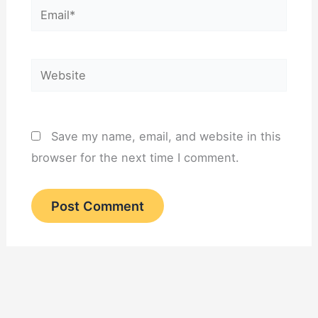
Email*
Website
Save my name, email, and website in this
browser for the next time I comment.