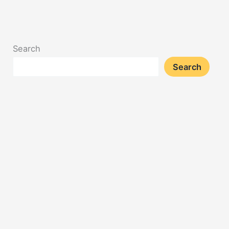
Search
Search