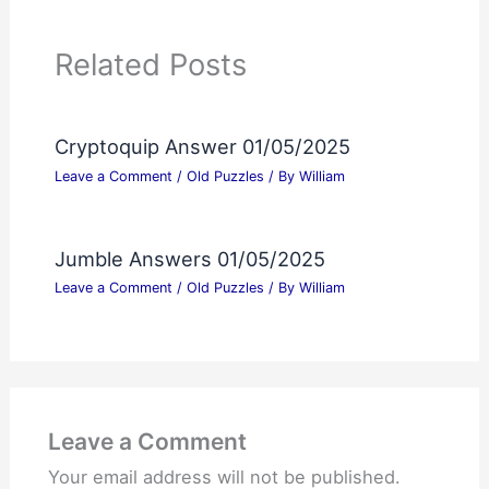
Related Posts
Cryptoquip Answer 01/05/2025
Leave a Comment
/
Old Puzzles
/ By
William
Jumble Answers 01/05/2025
Leave a Comment
/
Old Puzzles
/ By
William
Leave a Comment
Your email address will not be published.