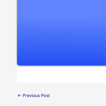
←
Previous Post