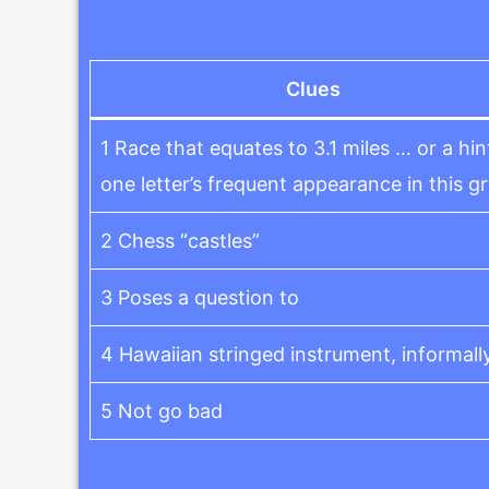
Clues
1 Race that equates to 3.1 miles … or a hin
one letter’s frequent appearance in this gr
2 Chess “castles”
3 Poses a question to
4 Hawaiian stringed instrument, informall
5 Not go bad