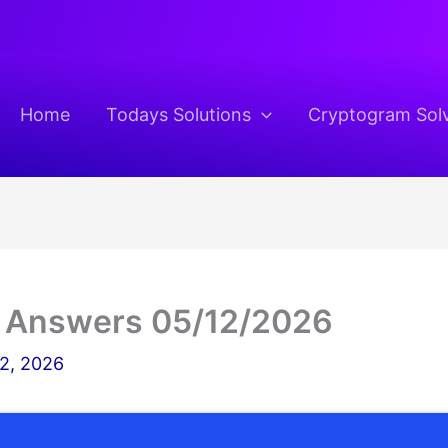
Home
Todays Solutions
Cryptogram Sol
 Answers 05/12/2026
2, 2026