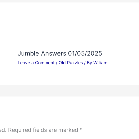
Jumble Answers 01/05/2025
Leave a Comment
/
Old Puzzles
/ By
William
ed.
Required fields are marked
*