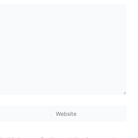
Website