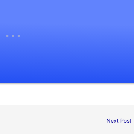
Next Post