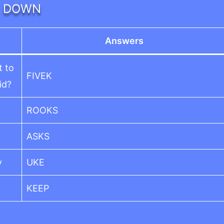
DOWN
Answers
t to
FIVEK
id?
ROOKS
ASKS
y
UKE
KEEP