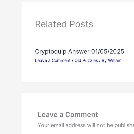
Related Posts
Cryptoquip Answer 01/05/2025
Leave a Comment
/
Old Puzzles
/ By
William
Leave a Comment
Your email address will not be publish