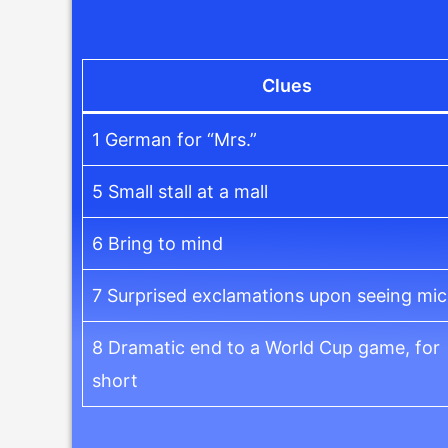
Clues
1 German for “Mrs.”
5 Small stall at a mall
6 Bring to mind
7 Surprised exclamations upon seeing mi
8 Dramatic end to a World Cup game, for
short