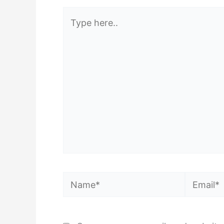
Type
here..
Name*
Email*