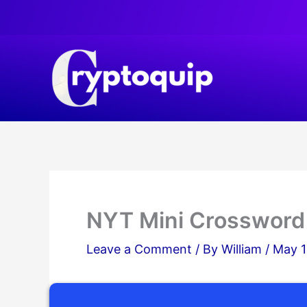
Skip
to
content
NYT Mini Crossword
Leave a Comment
/ By
William
/
May 1