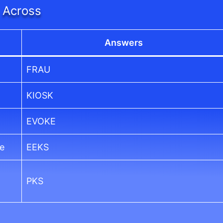
Across
Answers
FRAU
KIOSK
EVOKE
ce
EEKS
PKS