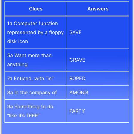
Clues
Answers
1a Computer function
represented by a floppy
SAVE
disk icon
5a Want more than
CRAVE
anything
7a Enticed, with “in”
ROPED
8a In the company of
AMONG
9a Something to do
PARTY
“like it’s 1999”