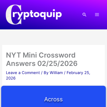
Skip
to
Search
content
NYT Mini Crossword
Answers 02/25/2026
Leave a Comment
/ By
William
/
February 25,
2026
Across