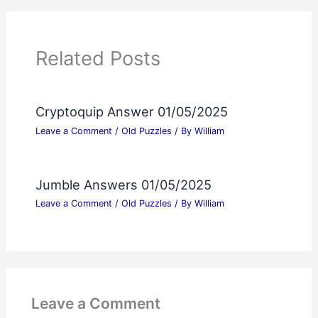
Related Posts
Cryptoquip Answer 01/05/2025
Leave a Comment
/
Old Puzzles
/ By
William
Jumble Answers 01/05/2025
Leave a Comment
/
Old Puzzles
/ By
William
Leave a Comment