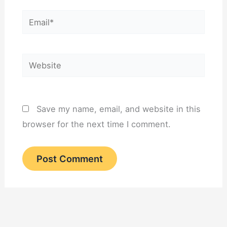
Email*
Website
Save my name, email, and website in this
browser for the next time I comment.