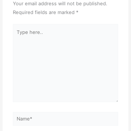
Your email address will not be published.
Required fields are marked
*
Type
here..
Name*