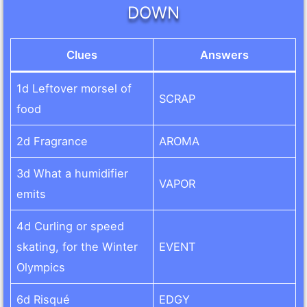
DOWN
Clues
Answers
1d Leftover morsel of
SCRAP
food
2d Fragrance
AROMA
3d What a humidifier
VAPOR
emits
4d Curling or speed
skating, for the Winter
EVENT
Olympics
6d Risqué
EDGY