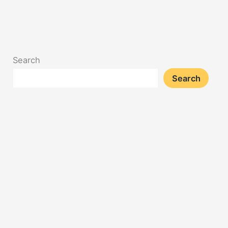
Search
Search