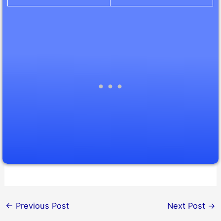
←
Previous Post
Next Post
→