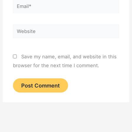
Email*
Website
Save my name, email, and website in this
browser for the next time I comment.