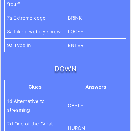
“tour”
7a Extreme edge
BRINK
8a Like a wobbly screw
LOOSE
9a Type in
ENTER
DOWN
Clues
Answers
1d Alternative to
CABLE
streaming
2d One of the Great
HURON