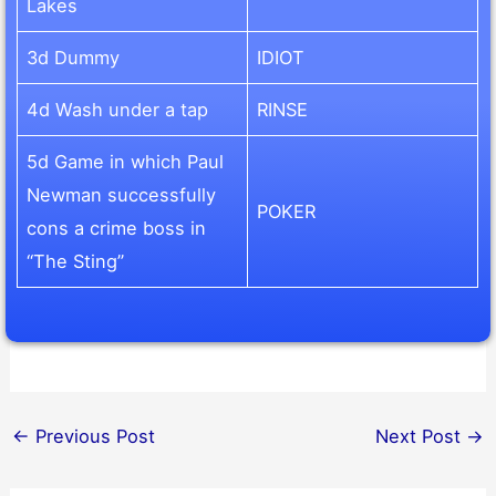
Lakes
3d Dummy
IDIOT
4d Wash under a tap
RINSE
5d Game in which Paul
Newman successfully
POKER
cons a crime boss in
“The Sting”
←
Previous Post
Next Post
→