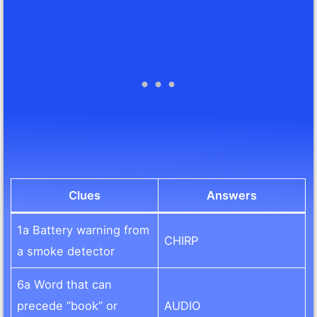
Clues
Answers
1a Battery warning from
CHIRP
a smoke detector
6a Word that can
precede “book” or
AUDIO