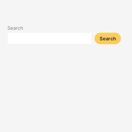
Search
Search