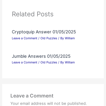
Related Posts
Cryptoquip Answer 01/05/2025
Leave a Comment
/
Old Puzzles
/ By
William
Jumble Answers 01/05/2025
Leave a Comment
/
Old Puzzles
/ By
William
Leave a Comment
Your email address will not be published.