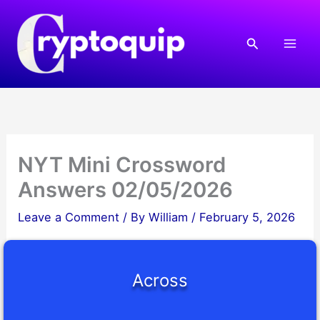
Skip
to
Search
content
NYT Mini Crossword
Answers 02/05/2026
Leave a Comment
/ By
William
/
February 5, 2026
Across