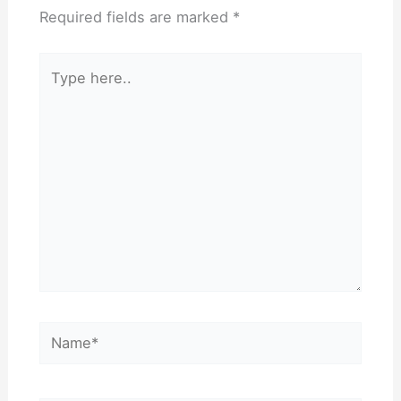
Required fields are marked
*
Type
here..
Name*