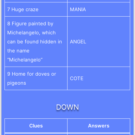
7 Huge craze
MANIA
8 Figure painted by
Michelangelo, which
can be found hidden in
ANGEL
the name
“Michelangelo”
9 Home for doves or
COTE
pigeons
DOWN
Clues
Answers