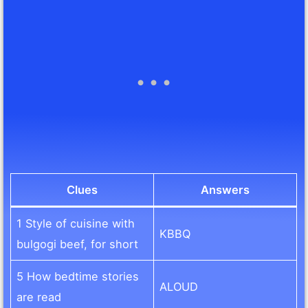
Clues
Answers
1 Style of cuisine with
KBBQ
bulgogi beef, for short
5 How bedtime stories
ALOUD
are read