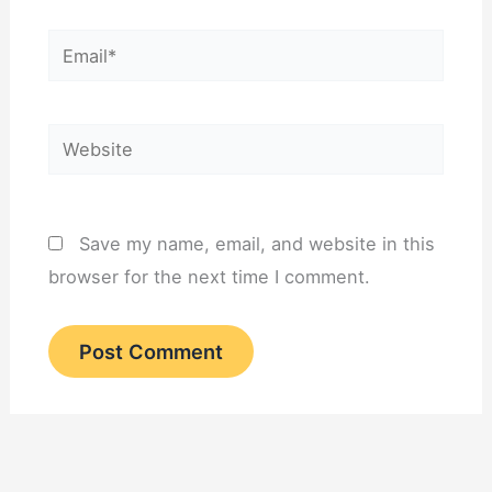
Email*
Website
Save my name, email, and website in this
browser for the next time I comment.