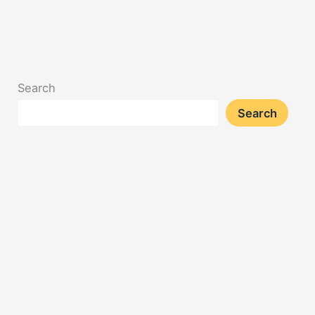
Search
Search