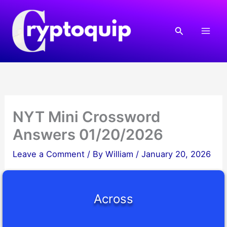
Skip
to
Search
content
NYT Mini Crossword
Answers 01/20/2026
Leave a Comment
/ By
William
/
January 20, 2026
Across