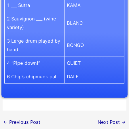
1 ___ Sutra
KAMA
2 Sauvignon ___ (wine
BLANC
variety)
3 Large drum played by
BONGO
hand
4 “Pipe down!”
QUIET
6 Chip’s chipmunk pal
DALE
←
Previous Post
Next Post
→