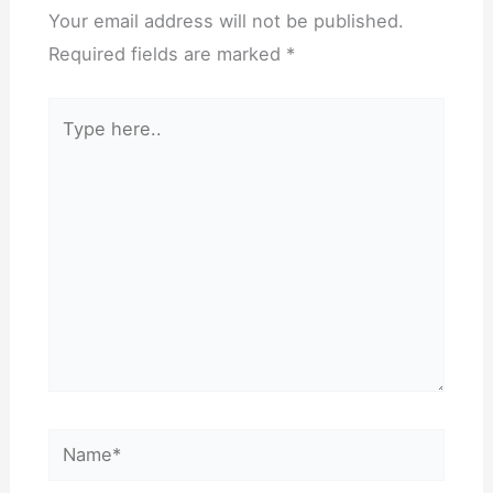
Your email address will not be published.
Required fields are marked
*
Type
here..
Name*