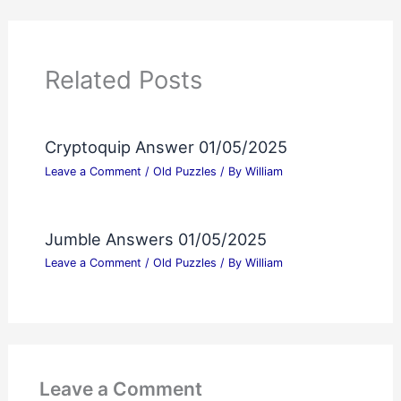
Related Posts
Cryptoquip Answer 01/05/2025
Leave a Comment
/
Old Puzzles
/ By
William
Jumble Answers 01/05/2025
Leave a Comment
/
Old Puzzles
/ By
William
Leave a Comment