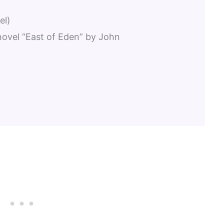
el)
 novel “East of Eden” by John