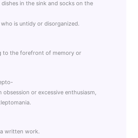
dishes in the sink and socks on the
who is untidy or disorganized.
ng to the forefront of memory or
epto-
 an obsession or excessive enthusiasm,
kleptomania.
 a written work.