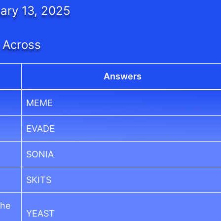
ary 13, 2025
Across
Answers
MEME
EVADE
SONIA
SKITS
the
YEAST