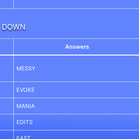
DOWN
Answers
MESSY
EVOKE
MANIA
EDITS
EAST