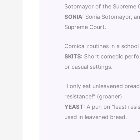
Sotomayor of the Supreme 
SONIA
: Sonia Sotomayor, an
Supreme Court.
Comical routines in a school
SKITS
: Short comedic perfo
or casual settings.
“I only eat unleavened bread
resistance!” (groaner)
YEAST
: A pun on “least resi
used in leavened bread.