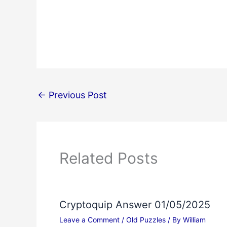
←
Previous Post
Related Posts
Cryptoquip Answer 01/05/2025
Leave a Comment
/
Old Puzzles
/ By
William