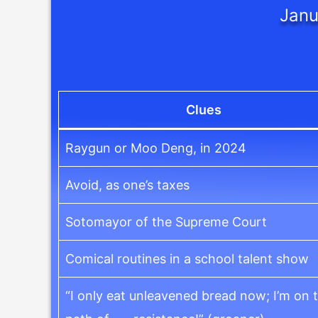
Janu
Clues
Raygun or Moo Deng, in 2024
Avoid, as one’s taxes
Sotomayor of the Supreme Court
Comical routines in a school talent show
“I only eat unleavened bread now; I’m on 