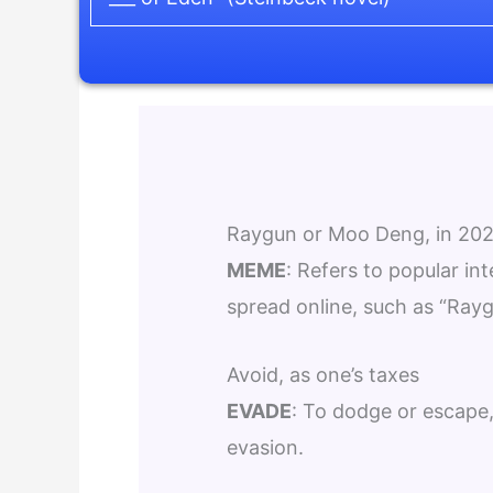
Raygun or Moo Deng, in 20
MEME
: Refers to popular in
spread online, such as “Ray
Avoid, as one’s taxes
EVADE
: To dodge or escape,
evasion.