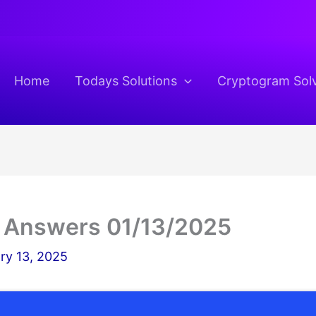
Home
Todays Solutions
Cryptogram Sol
 Answers 01/13/2025
ry 13, 2025