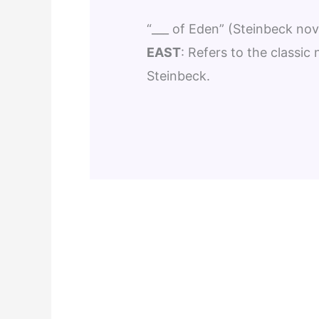
“___ of Eden” (Steinbeck nov
EAST
: Refers to the classic
Steinbeck.