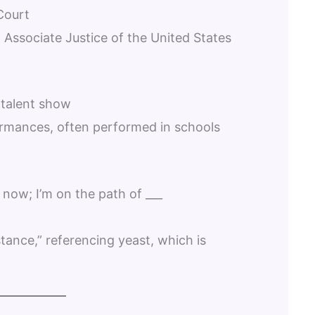
Court
 Associate Justice of the United States
 talent show
rmances, often performed in schools
 now; I’m on the path of ___
stance,” referencing yeast, which is