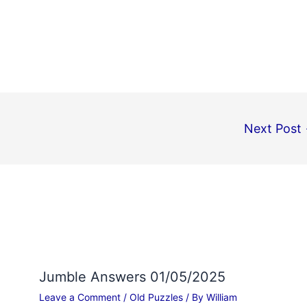
Next Post
Jumble Answers 01/05/2025
Leave a Comment
/
Old Puzzles
/ By
William