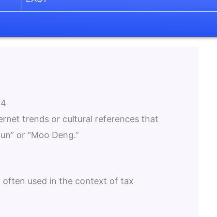
24
ternet trends or cultural references that
gun” or “Moo Deng.”
 often used in the context of tax