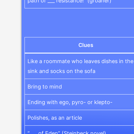
path of ___ resistance!” (groaner)
Clues
Like a roommate who leaves dishes in the
sink and socks on the sofa
Bring to mind
Ending with ego, pyro- or klepto-
Polishes, as an article
“___ of Eden” (Steinbeck novel)