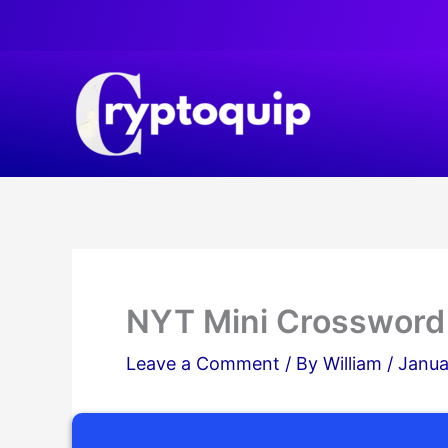
Skip
to
content
NYT Mini Crossword
Leave a Comment
/ By
William
/
Janua