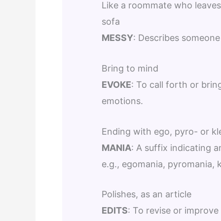
Like a roommate who leaves 
sofa
MESSY
: Describes someone 
Bring to mind
EVOKE
: To call forth or bri
emotions.
Ending with ego, pyro- or kl
MANIA
: A suffix indicating
e.g., egomania, pyromania, 
Polishes, as an article
EDITS
: To revise or improve