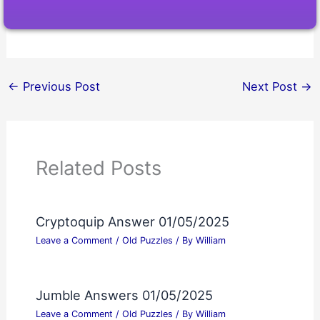
←
Previous Post
Next Post
→
Related Posts
Cryptoquip Answer 01/05/2025
Leave a Comment
/
Old Puzzles
/ By
William
Jumble Answers 01/05/2025
Leave a Comment
/
Old Puzzles
/ By
William