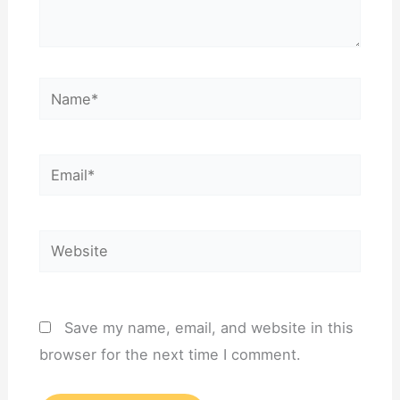
Name*
Email*
Website
Save my name, email, and website in this
browser for the next time I comment.