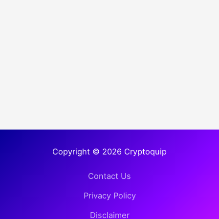
Copyright © 2026 Cryptoquip
Contact Us
Privacy Policy
Disclaimer