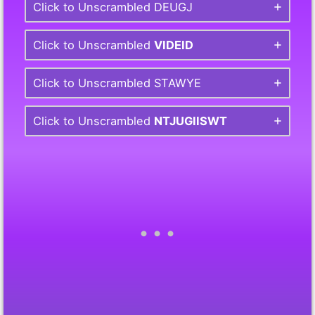
Click to Unscrambled DEUGJ
Click to Unscrambled
VIDEID
Click to Unscrambled STAWYE
Click to Unscrambled
NTJUGIISWT