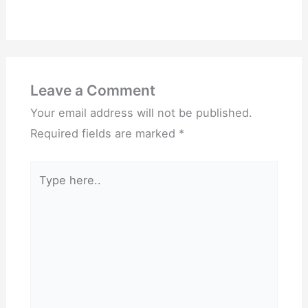
Leave a Comment
Your email address will not be published.
Required fields are marked
*
Type
here..