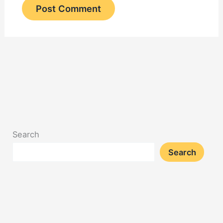
Search
Search