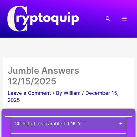
Skip
to
Search
content
Jumble Answers
12/15/2025
Leave a Comment
/ By
William
/
December 15,
2025
Click to Unscrambled TNUYT