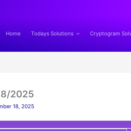
Home
Todays Solutions
Cryptogram Sol
18/2025
ber 18, 2025