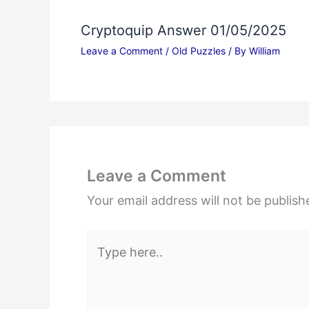
Cryptoquip Answer 01/05/2025
Leave a Comment
/
Old Puzzles
/ By
William
Leave a Comment
Your email address will not be publish
Type
here..