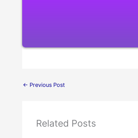
←
Previous Post
Related Posts