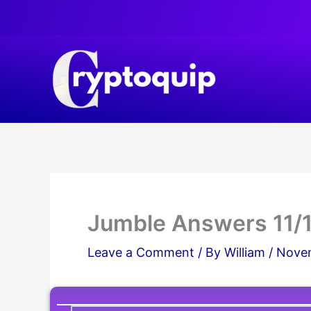
Skip
to
content
Jumble Answers 11/
Leave a Comment
/ By
William
/
Novem