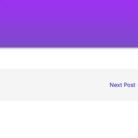
Next Post