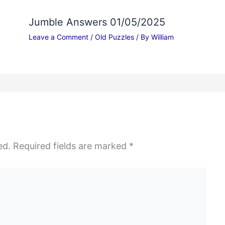
Jumble Answers 01/05/2025
Leave a Comment
/
Old Puzzles
/ By
William
ed.
Required fields are marked
*