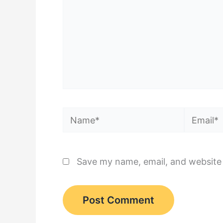
Name*
Email*
Save my name, email, and website 