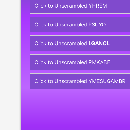
Click to Unscrambled YHREM
Click to Unscrambled PSUYO
Click to Unscrambled
LGANOL
Click to Unscrambled RMKABE
Click to Unscrambled YMESUGAMBR