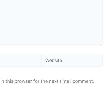
Website
in this browser for the next time I comment.