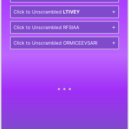
Click to Unscrambled
LTIVEY
Click to Unscrambled RFSIAA
Click to Unscrambled ORMICEEVSARI