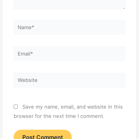
Name*
Email*
Website
Save my name, email, and website in this
browser for the next time I comment.