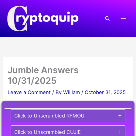
Skip
to
Search
content
Jumble Answers
10/31/2025
Leave a Comment
/ By
William
/
October 31, 2025
Click to Unscrambled RFMOU
Click to Unscrambled CUJIE