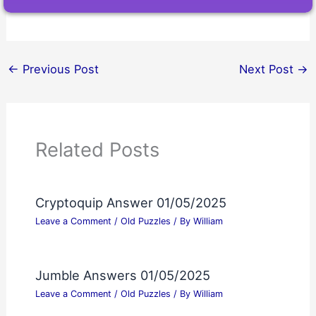
←
Previous Post
Next Post
→
Related Posts
Cryptoquip Answer 01/05/2025
Leave a Comment
/
Old Puzzles
/ By
William
Jumble Answers 01/05/2025
Leave a Comment
/
Old Puzzles
/ By
William