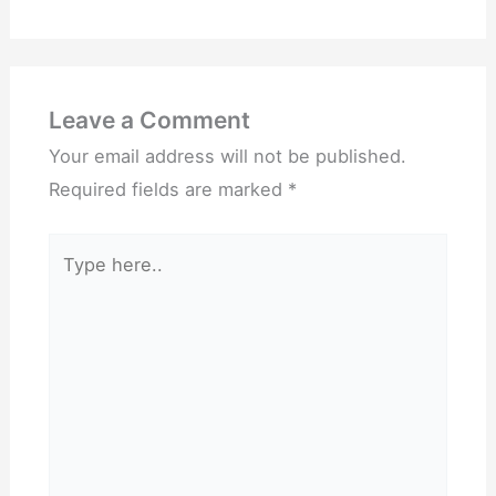
Leave a Comment
Your email address will not be published.
Required fields are marked
*
Type
here..