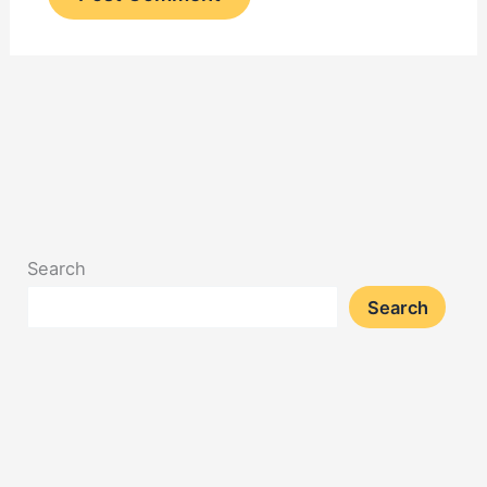
Search
Search