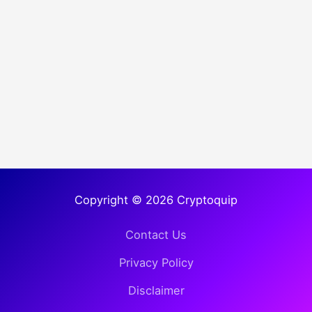
Copyright © 2026 Cryptoquip
Contact Us
Privacy Policy
Disclaimer