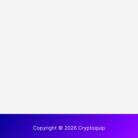
Copyright © 2026 Cryptoquip