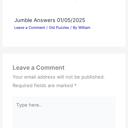
Jumble Answers 01/05/2025
Leave a Comment
/
Old Puzzles
/ By
William
Leave a Comment
Your email address will not be published.
Required fields are marked
*
Type
here..