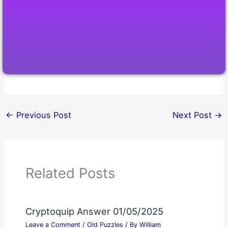
←
Previous Post
Next Post
→
Related Posts
Cryptoquip Answer 01/05/2025
Leave a Comment
/
Old Puzzles
/ By
William