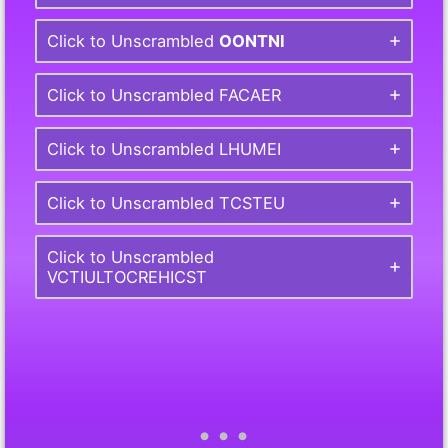
Click to Unscrambled
OONTNI
Click to Unscrambled FACAER
Click to Unscrambled LHUMEI
Click to Unscrambled TCSTEU
Click to Unscrambled
VCTIULTOCREHICST