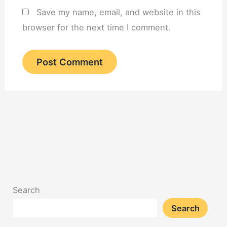
Save my name, email, and website in this
browser for the next time I comment.
Search
Search