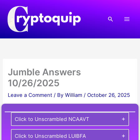
Skip
to
Search
content
Jumble Answers
10/26/2025
Leave a Comment
/ By
William
/
October 26, 2025
Click to Unscrambled NCAAVT
Click to Unscrambled LUIBFA