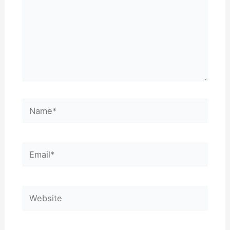
Name*
Email*
Website