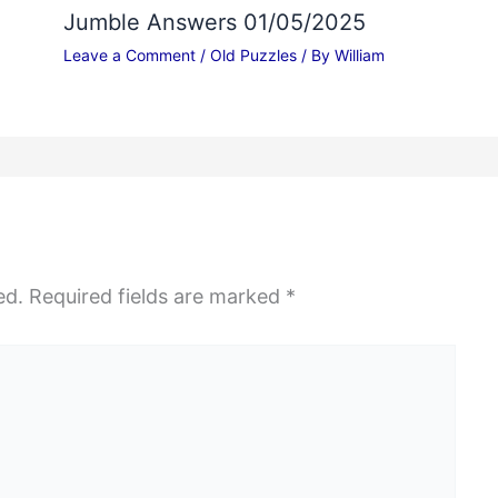
Jumble Answers 01/05/2025
Leave a Comment
/
Old Puzzles
/ By
William
ed.
Required fields are marked
*