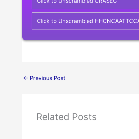
Click to Unscrambled CRASEC
Click to Unscrambled HHCNCAATTC
←
Previous Post
Related Posts