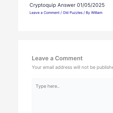
Cryptoquip Answer 01/05/2025
Leave a Comment
/
Old Puzzles
/ By
William
Leave a Comment
Your email address will not be publish
Type
here..