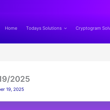
Home
Todays Solutions
Cryptogram Sol
19/2025
er 19, 2025