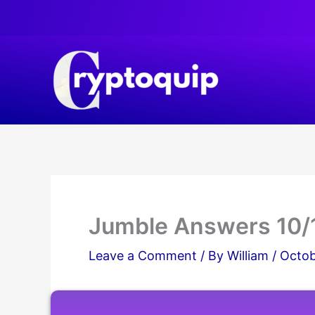
Skip
to
content
Jumble Answers 10/
Leave a Comment
/ By
William
/
Octob