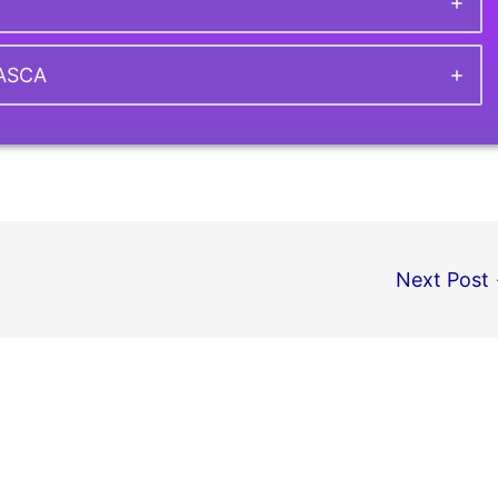
CASCA
Next Post