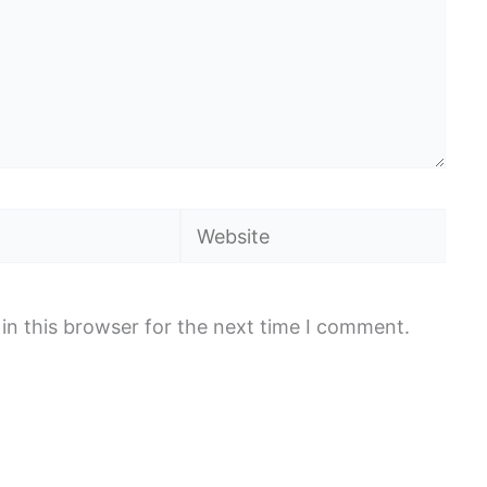
Website
in this browser for the next time I comment.