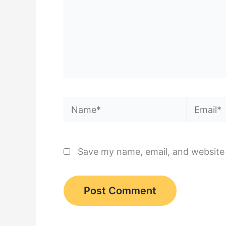
Name*
Email*
Save my name, email, and website 