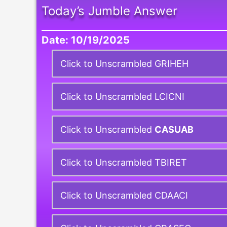
Today’s Jumble Answer
Date: 10/19/2025
Click to Unscrambled GRIHEH
Click to Unscrambled LCICNI
Click to Unscrambled
CASUAB
Click to Unscrambled TBIRET
Click to Unscrambled CDAACI