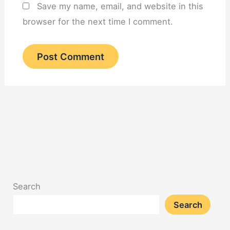
Save my name, email, and website in this
browser for the next time I comment.
Search
Search