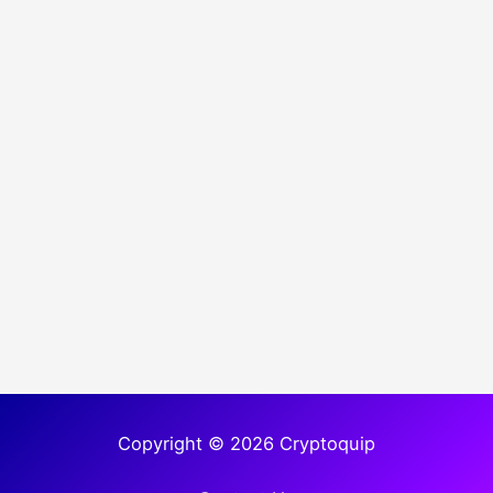
Copyright © 2026 Cryptoquip