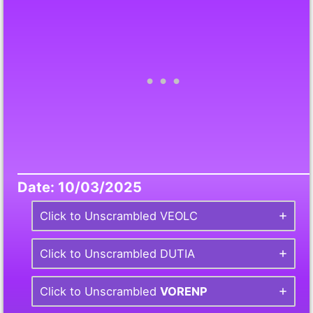
Date: 10/03/2025
Click to Unscrambled VEOLC
Click to Unscrambled DUTIA
Click to Unscrambled
VORENP