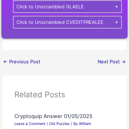
Click to Unscrambled GLAELE
Click to Unscrambled CVEDITPREALEE
←
Previous Post
Next Post
→
Related Posts
Cryptoquip Answer 01/05/2025
Leave a Comment
/
Old Puzzles
/ By
William