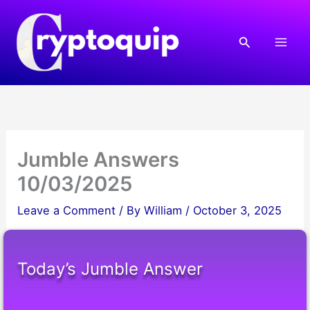
Skip
to
Search
content
Jumble Answers
10/03/2025
Leave a Comment
/ By
William
/
October 3, 2025
Today’s Jumble Answer