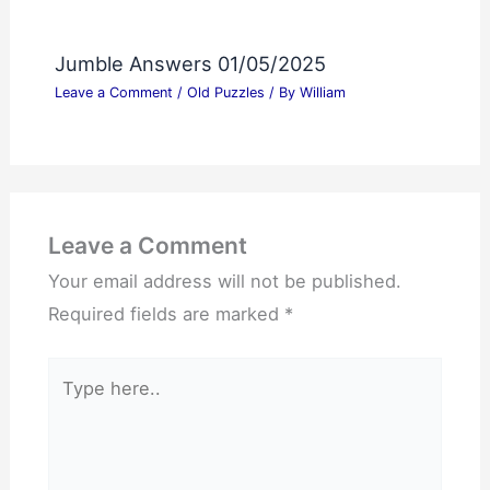
Jumble Answers 01/05/2025
Leave a Comment
/
Old Puzzles
/ By
William
Leave a Comment
Your email address will not be published.
Required fields are marked
*
Type
here..