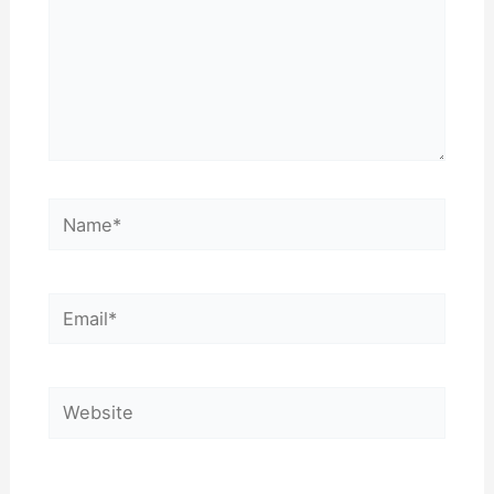
Name*
Email*
Website