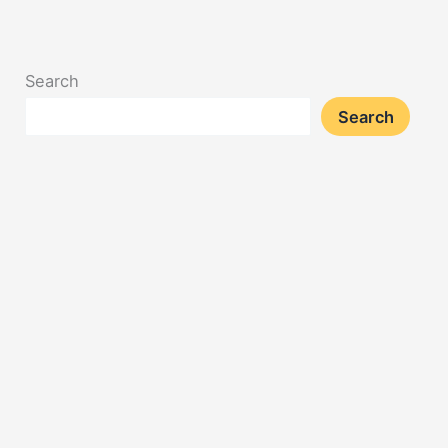
Search
Search