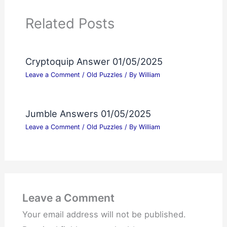
Related Posts
Cryptoquip Answer 01/05/2025
Leave a Comment
/
Old Puzzles
/ By
William
Jumble Answers 01/05/2025
Leave a Comment
/
Old Puzzles
/ By
William
Leave a Comment
Your email address will not be published.