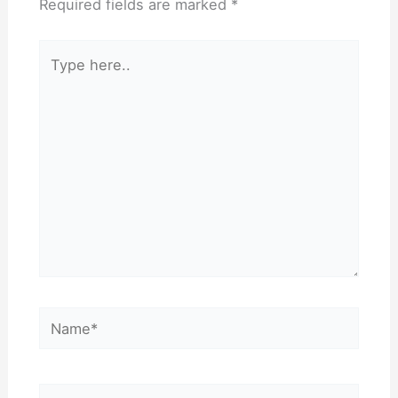
Required fields are marked
*
Type
here..
Name*
Email*