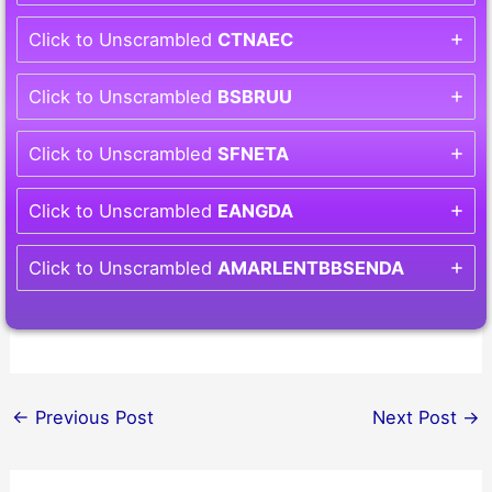
Click to Unscrambled
CTNAEC
Click to Unscrambled
BSBRUU
Click to Unscrambled
SFNETA
Click to Unscrambled
EANGDA
Click to Unscrambled
AMARLENTBBSENDA
←
Previous Post
Next Post
→