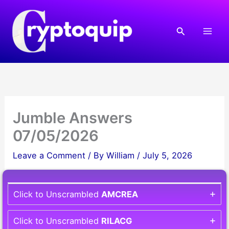
Skip
to
Search
content
Jumble Answers
07/05/2026
Leave a Comment
/ By
William
/
July 5, 2026
Click to Unscrambled
AMCREA
Click to Unscrambled
RILACG