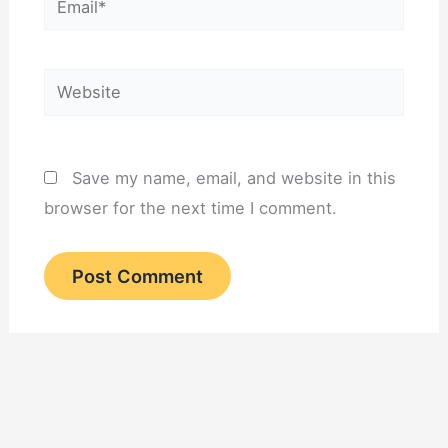
Website
Save my name, email, and website in this
browser for the next time I comment.