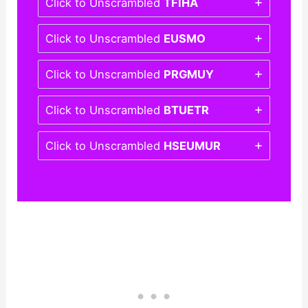
Click to Unscrambled
TFIHA
Click to Unscrambled
EUSMO
Click to Unscrambled
PRGMUY
Click to Unscrambled
BTUETR
Click to Unscrambled
HSEUMUR