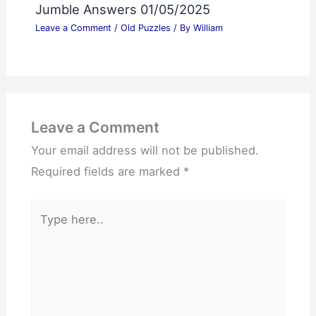
Jumble Answers 01/05/2025
Leave a Comment
/
Old Puzzles
/ By
William
Leave a Comment
Your email address will not be published.
Required fields are marked
*
Type
here..