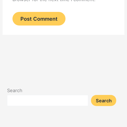
Search
Search