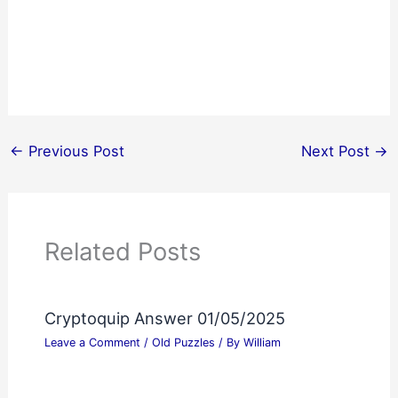
←
Previous Post
Next Post
→
Related Posts
Cryptoquip Answer 01/05/2025
Leave a Comment
/
Old Puzzles
/ By
William