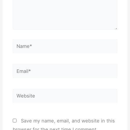
Name*
Email*
Website
Save my name, email, and website in this
browser for the next time I comment.