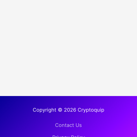
Copyright © 2026 Cryptoquip
Contact Us