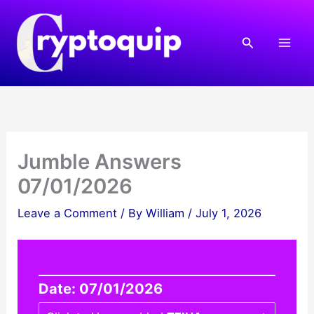
Skip
to
Search
content
Jumble Answers
07/01/2026
Leave a Comment
/ By
William
/
July 1, 2026
Date: 07/01/2026