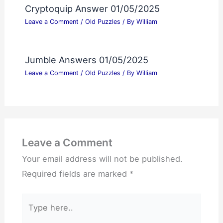
Cryptoquip Answer 01/05/2025
Leave a Comment
/
Old Puzzles
/ By
William
Jumble Answers 01/05/2025
Leave a Comment
/
Old Puzzles
/ By
William
Leave a Comment
Your email address will not be published.
Required fields are marked
*
Type
here..