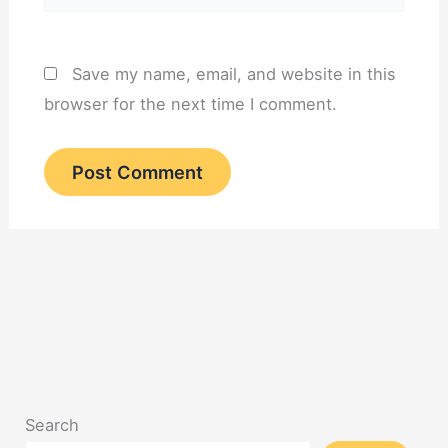
Save my name, email, and website in this
browser for the next time I comment.
Search