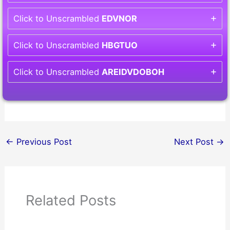
Click to Unscrambled
EDVNOR
Click to Unscrambled
HBGTUO
Click to Unscrambled
AREIDVDOBOH
←
Previous Post
Next Post
→
Related Posts