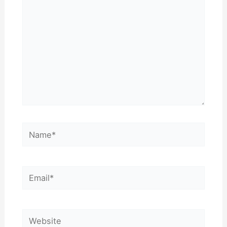
Name*
Email*
Website