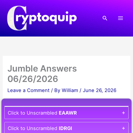
Skip
to
Search
content
Jumble Answers
06/26/2026
Leave a Comment
/ By
William
/
June 26, 2026
Click to Unscrambled
EAAWR
Click to Unscrambled
IDRGI