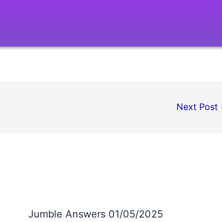
Next Post
Jumble Answers 01/05/2025