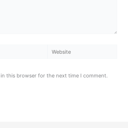
Website
in this browser for the next time I comment.