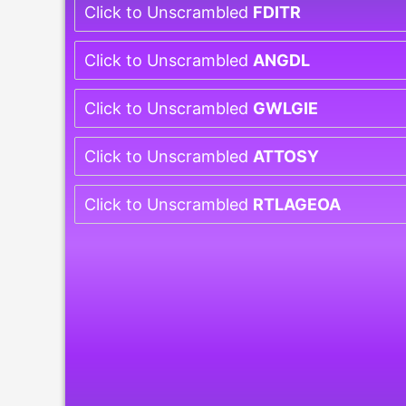
Click to Unscrambled
FDITR
Click to Unscrambled
ANGDL
Click to Unscrambled
GWLGIE
Click to Unscrambled
ATTOSY
Click to Unscrambled
RTLAGEOA