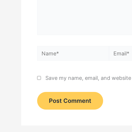
Name*
Email*
Save my name, email, and website 