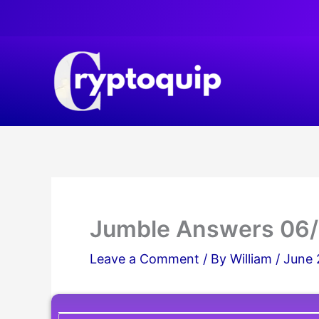
Skip
to
content
Jumble Answers 06
Leave a Comment
/ By
William
/
June 