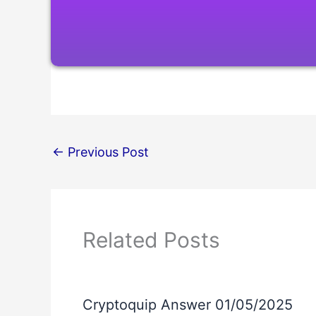
←
Previous Post
Related Posts
Cryptoquip Answer 01/05/2025