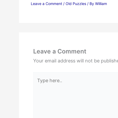
Leave a Comment
/
Old Puzzles
/ By
William
Leave a Comment
Your email address will not be publish
Type
here..