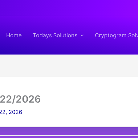
Home
Todays Solutions
Cryptogram Sol
/22/2026
22, 2026