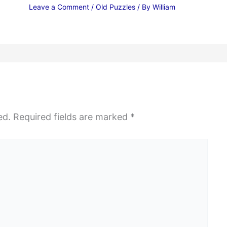
Leave a Comment
/
Old Puzzles
/ By
William
ed.
Required fields are marked
*