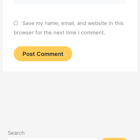
Save my name, email, and website in this
browser for the next time I comment.
Search