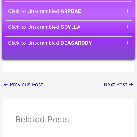
Click to Unscrambled
ARPDAE
Click to Unscrambled
GDYLLA
Click to Unscrambled
DEASARDDY
←
Previous Post
Next Post
→
Related Posts