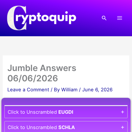
Skip
to
Search
content
Jumble Answers
06/06/2026
Leave a Comment
/ By
William
/
June 6, 2026
Click to Unscrambled
EUGDI
Click to Unscrambled
SCHLA