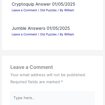
Cryptoquip Answer 01/05/2025
Leave a Comment
/
Old Puzzles
/ By
William
Jumble Answers 01/05/2025
Leave a Comment
/
Old Puzzles
/ By
William
Leave a Comment
Your email address will not be published.
Required fields are marked
*
Type
here..