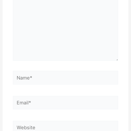
Name*
Email*
Website