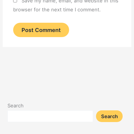
Save my name, email, and website in this
browser for the next time I comment.
Search
Search