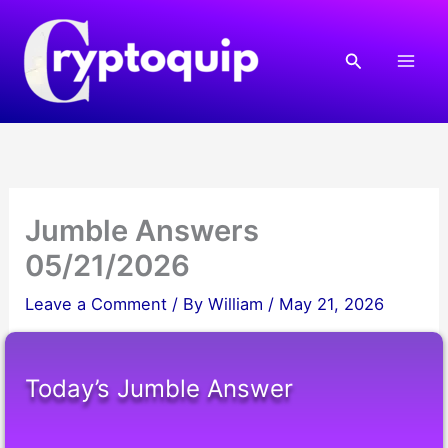
Skip
to
Search
content
Jumble Answers
05/21/2026
Leave a Comment
/ By
William
/
May 21, 2026
Today’s Jumble Answer