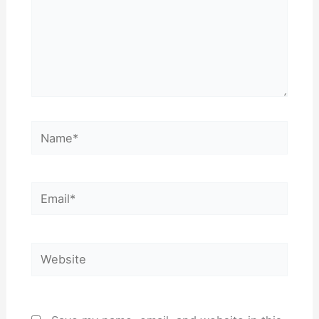
Name*
Email*
Website