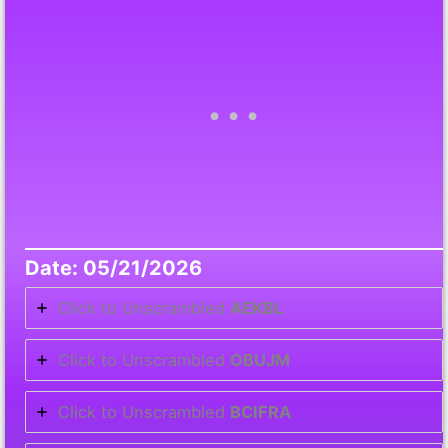
Date: 05/21/2026
Click to Unscrambled
AEKBL
Click to Unscrambled
OBUJM
Click to Unscrambled
BCIFRA