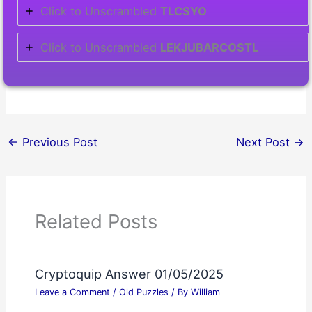
Click to Unscrambled
TLCSYO
Click to Unscrambled
LEKJUBARCOSTL
←
Previous Post
Next Post
→
Related Posts
Cryptoquip Answer 01/05/2025
Leave a Comment
/
Old Puzzles
/ By
William