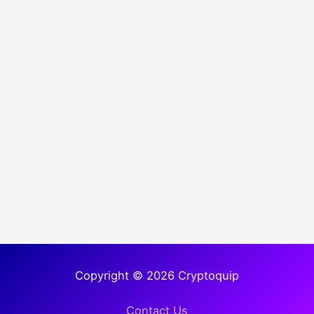
Copyright © 2026 Cryptoquip
Contact Us