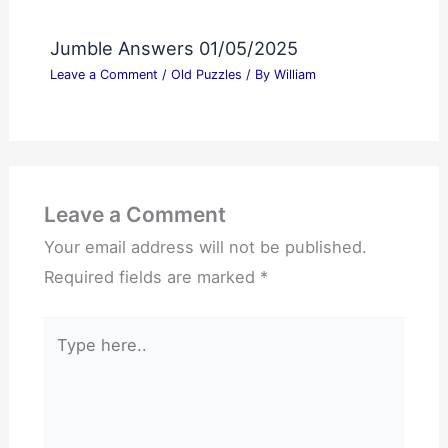
Jumble Answers 01/05/2025
Leave a Comment
/
Old Puzzles
/ By
William
Leave a Comment
Your email address will not be published.
Required fields are marked
*
Type
here..