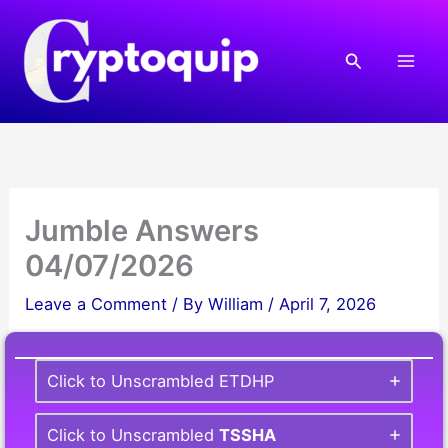
Skip
to
Search
content
Jumble Answers
04/07/2026
Leave a Comment
/ By
William
/
April 7, 2026
Click to Unscrambled ETDHP
Click to Unscrambled
TSSHA