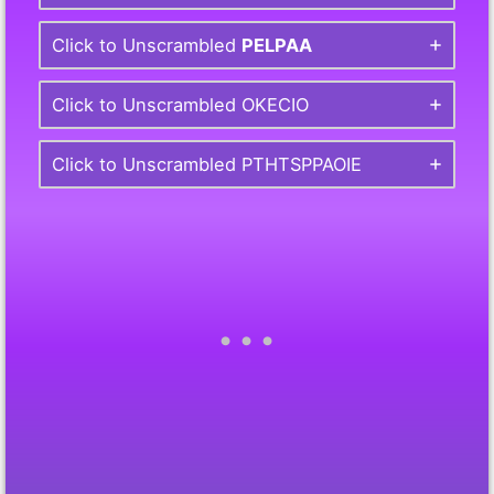
Click to Unscrambled
PELPAA
Click to Unscrambled OKECIO
Click to Unscrambled PTHTSPPAOIE