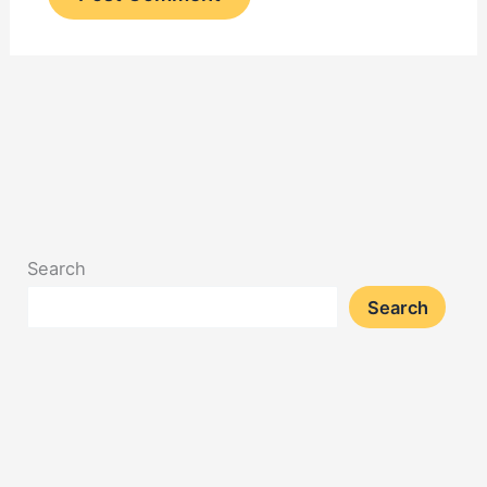
Search
Search