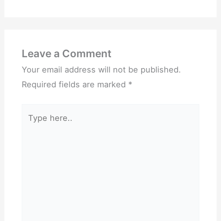
Leave a Comment
Your email address will not be published.
Required fields are marked
*
Type
here..