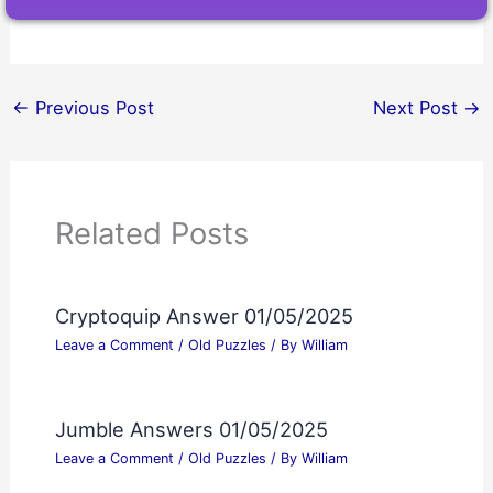
←
Previous Post
Next Post
→
Related Posts
Cryptoquip Answer 01/05/2025
Leave a Comment
/
Old Puzzles
/ By
William
Jumble Answers 01/05/2025
Leave a Comment
/
Old Puzzles
/ By
William