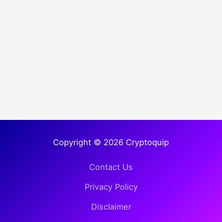
Copyright © 2026 Cryptoquip
Contact Us
Privacy Policy
Disclaimer