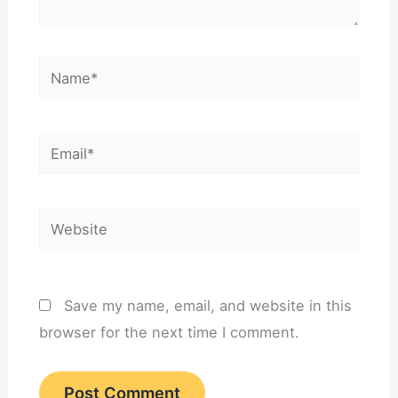
Name*
Email*
Website
Save my name, email, and website in this
browser for the next time I comment.