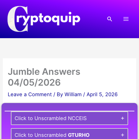
Skip
to
Search
content
Jumble Answers
04/05/2026
Leave a Comment
/ By
William
/
April 5, 2026
Click to Unscrambled NCCEIS
Click to Unscrambled
GTURHO