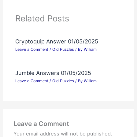
Related Posts
Cryptoquip Answer 01/05/2025
Leave a Comment
/
Old Puzzles
/ By
William
Jumble Answers 01/05/2025
Leave a Comment
/
Old Puzzles
/ By
William
Leave a Comment
Your email address will not be published.