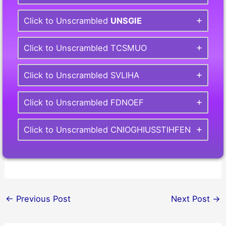
Click to Unscrambled
UNSGIE
Click to Unscrambled TCSMUO
Click to Unscrambled SVLIHA
Click to Unscrambled FDNOEF
Click to Unscrambled CNIOGHIUSSTIHFEN
←
Previous Post
Next Post
→