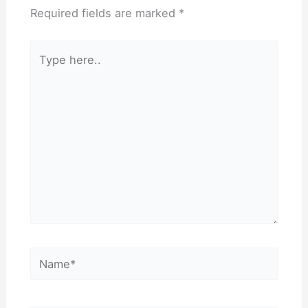
Required fields are marked
*
Type
here..
Name*