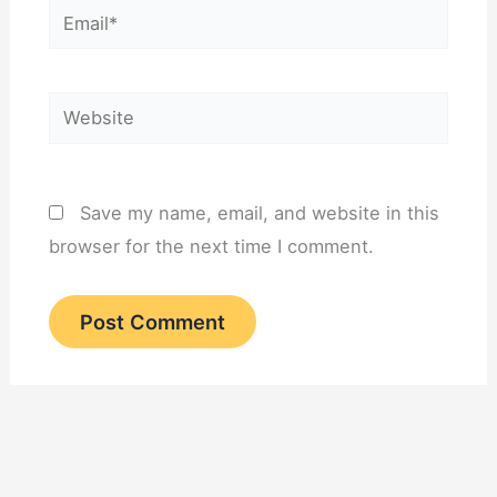
Email*
Website
Save my name, email, and website in this
browser for the next time I comment.