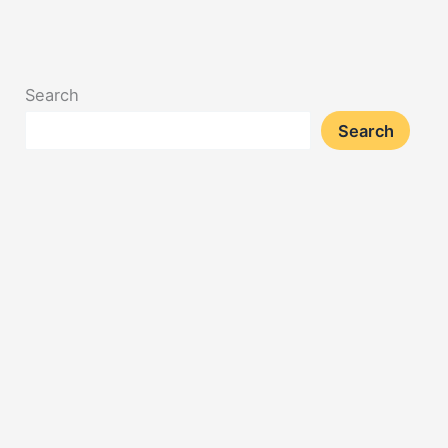
Search
Search