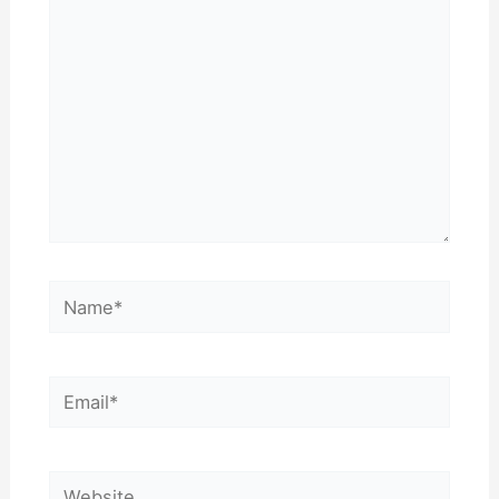
Name*
Email*
Website