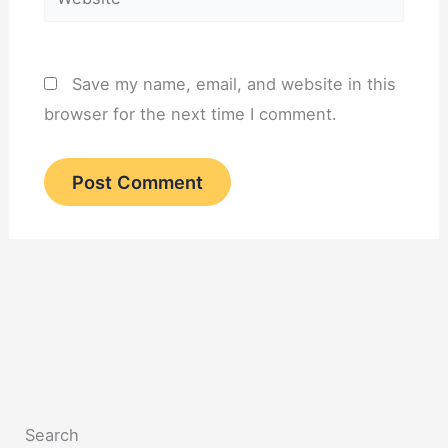
Save my name, email, and website in this
browser for the next time I comment.
Search