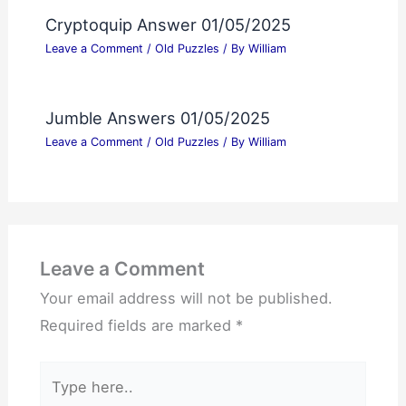
Cryptoquip Answer 01/05/2025
Leave a Comment
/
Old Puzzles
/ By
William
Jumble Answers 01/05/2025
Leave a Comment
/
Old Puzzles
/ By
William
Leave a Comment
Your email address will not be published.
Required fields are marked
*
Type
here..