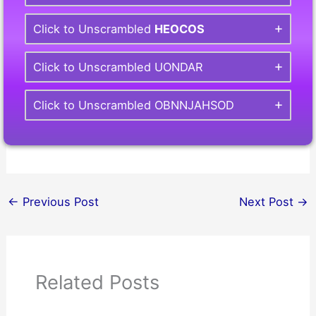
Click to Unscrambled
HEOCOS
Click to Unscrambled UONDAR
Click to Unscrambled OBNNJAHSOD
←
Previous Post
Next Post
→
Related Posts