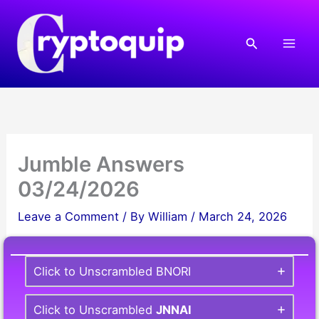
Skip
to
Search
content
Jumble Answers
03/24/2026
Leave a Comment
/ By
William
/
March 24, 2026
Click to Unscrambled BNORI
Click to Unscrambled
JNNAI