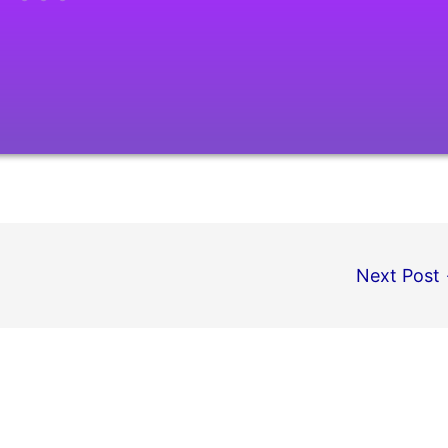
Next Post