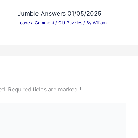
Jumble Answers 01/05/2025
Leave a Comment
/
Old Puzzles
/ By
William
ed.
Required fields are marked
*