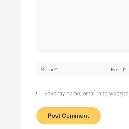
Name*
Email*
Save my name, email, and website 