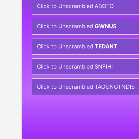
Click to Unscrambled ABOTO
Click to Unscrambled
GWNUS
Click to Unscrambled
TEDANT
Click to Unscrambled SNFIHI
Click to Unscrambled TAOUNGTNDIS