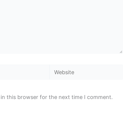
Website
in this browser for the next time I comment.