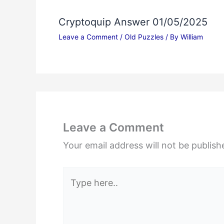
Cryptoquip Answer 01/05/2025
Leave a Comment
/
Old Puzzles
/ By
William
Leave a Comment
Your email address will not be publish
Type
here..