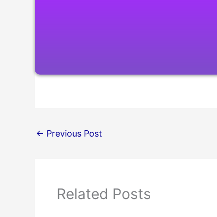
←
Previous Post
Related Posts