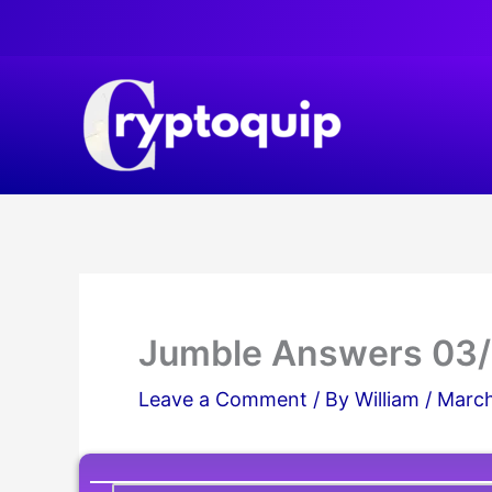
Skip
to
content
Jumble Answers 03
Leave a Comment
/ By
William
/
March