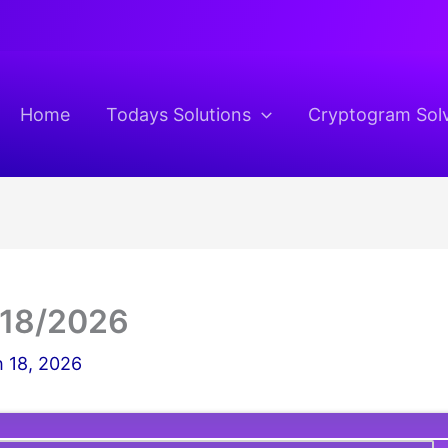
Home
Todays Solutions
Cryptogram Sol
/18/2026
 18, 2026