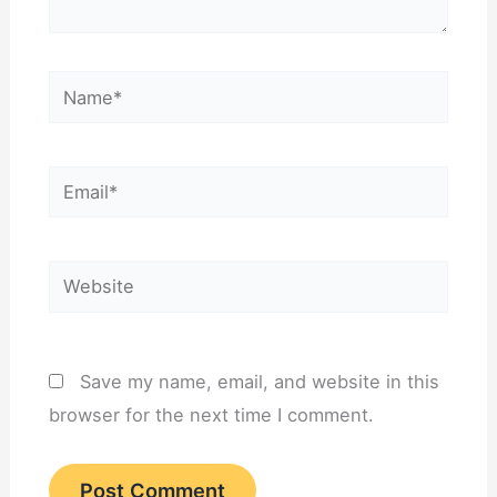
Name*
Email*
Website
Save my name, email, and website in this
browser for the next time I comment.