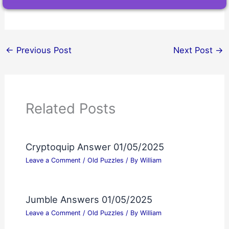
←
Previous Post
Next Post
→
Related Posts
Cryptoquip Answer 01/05/2025
Leave a Comment
/
Old Puzzles
/ By
William
Jumble Answers 01/05/2025
Leave a Comment
/
Old Puzzles
/ By
William