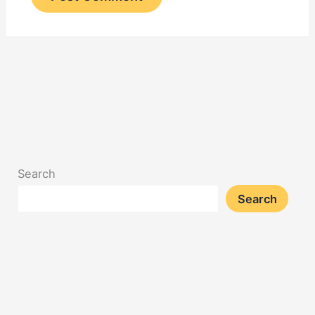
Search
Search