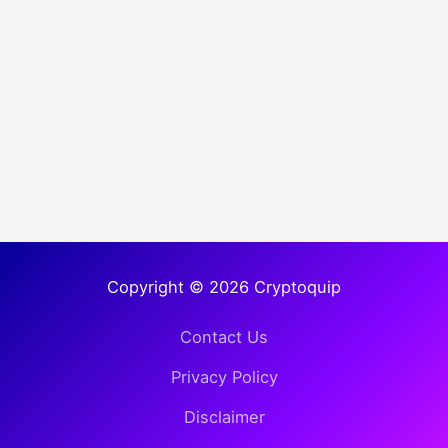
Copyright © 2026 Cryptoquip
Contact Us
Privacy Policy
Disclaimer