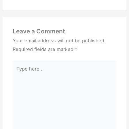
Leave a Comment
Your email address will not be published.
Required fields are marked
*
Type
here..