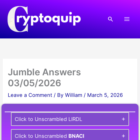
Skip
to
Search
content
Jumble Answers
03/05/2026
Leave a Comment
/ By
William
/
March 5, 2026
Click to Unscrambled LIRDL
Click to Unscrambled
BNACI