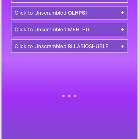
Click to Unscrambled
OLHPSI
Click to Unscrambled MEHLBU
Click to Unscrambled RLLABIOSHUBLE