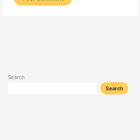
Search
Search