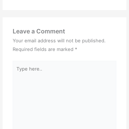
Leave a Comment
Your email address will not be published.
Required fields are marked
*
Type
here..