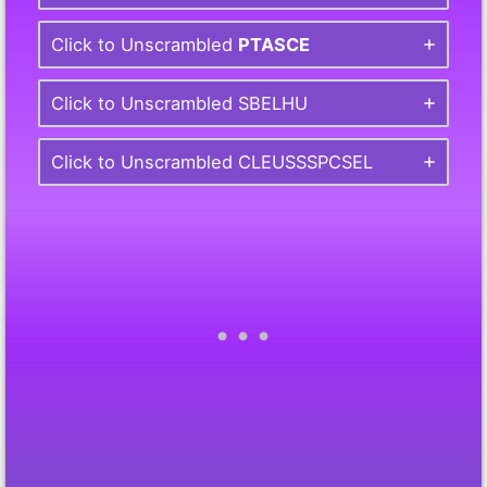
Click to Unscrambled
PTASCE
Click to Unscrambled SBELHU
Click to Unscrambled CLEUSSSPCSEL