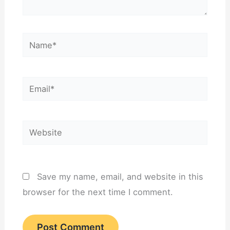
Name*
Email*
Website
Save my name, email, and website in this
browser for the next time I comment.