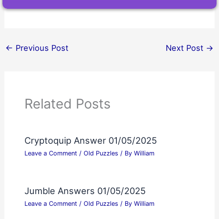
←
Previous Post
Next Post
→
Related Posts
Cryptoquip Answer 01/05/2025
Leave a Comment
/
Old Puzzles
/ By
William
Jumble Answers 01/05/2025
Leave a Comment
/
Old Puzzles
/ By
William