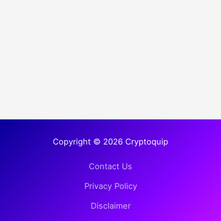
Copyright © 2026 Cryptoquip
Contact Us
Privacy Policy
Disclaimer