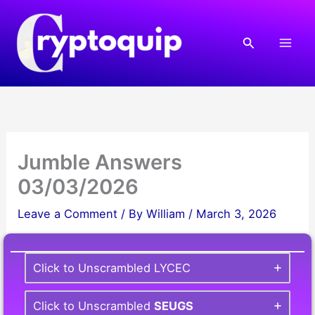
Skip
to
Search
content
Jumble Answers
03/03/2026
Leave a Comment
/ By
William
/
March 3, 2026
Click to Unscrambled LYCEC
Click to Unscrambled
SEUGS