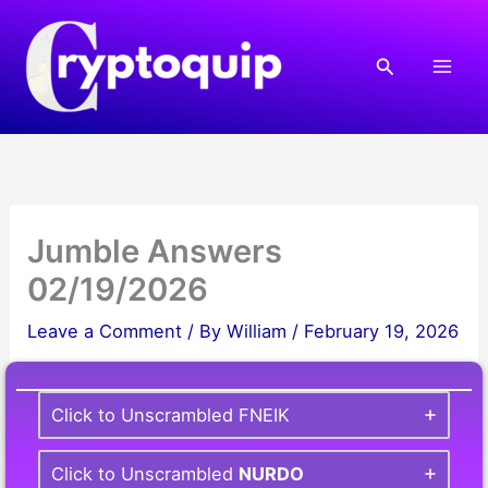
Skip
to
Search
content
Jumble Answers
02/19/2026
Leave a Comment
/ By
William
/
February 19, 2026
Click to Unscrambled FNEIK
Click to Unscrambled
NURDO