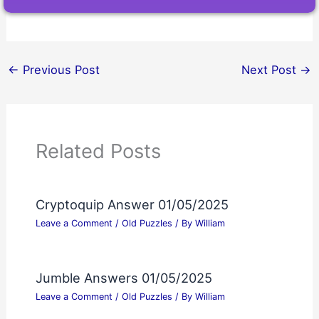
←
Previous Post
Next Post
→
Related Posts
Cryptoquip Answer 01/05/2025
Leave a Comment
/
Old Puzzles
/ By
William
Jumble Answers 01/05/2025
Leave a Comment
/
Old Puzzles
/ By
William