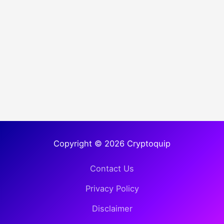
Copyright © 2026 Cryptoquip
Contact Us
Privacy Policy
Disclaimer