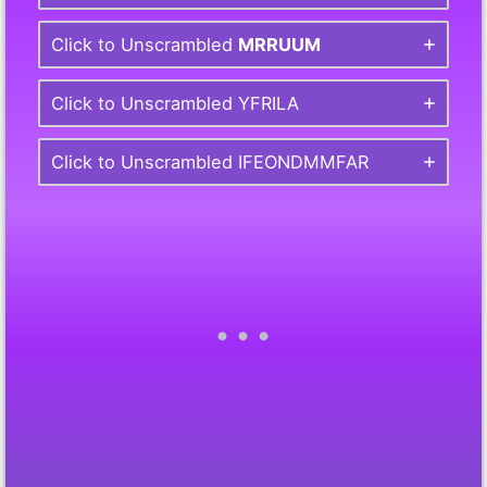
Click to Unscrambled
MRRUUM
Click to Unscrambled YFRILA
Click to Unscrambled IFEONDMMFAR