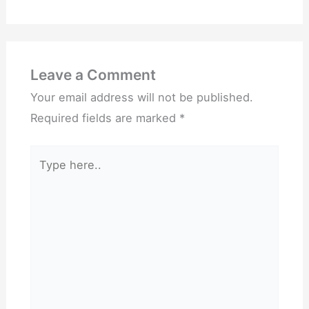
Leave a Comment
Your email address will not be published.
Required fields are marked
*
Type
here..