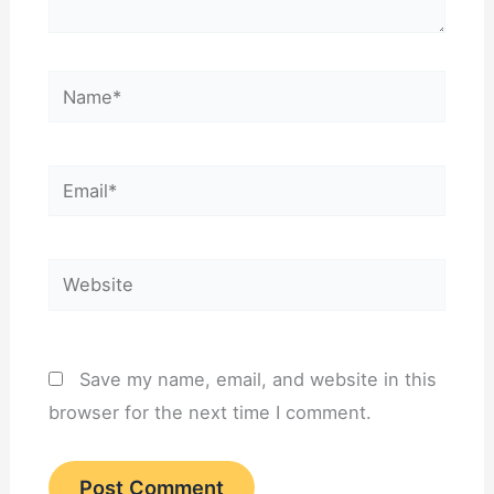
Name*
Email*
Website
Save my name, email, and website in this
browser for the next time I comment.