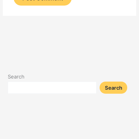
Search
Search