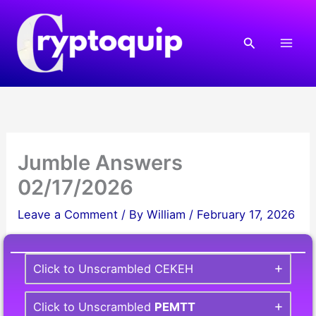
Skip
to
Search
content
Jumble Answers
02/17/2026
Leave a Comment
/ By
William
/
February 17, 2026
Click to Unscrambled CEKEH
Click to Unscrambled
PEMTT