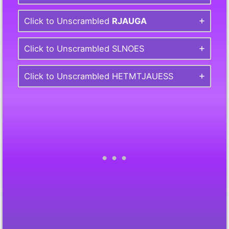
Click to Unscrambled
RJAUGA
Click to Unscrambled SLNOES
Click to Unscrambled HETMTJAUESS