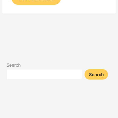
Search
Search