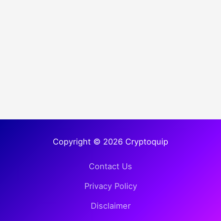
Copyright © 2026 Cryptoquip
Contact Us
Privacy Policy
Disclaimer