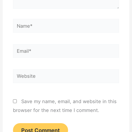
Name*
Email*
Website
Save my name, email, and website in this
browser for the next time I comment.