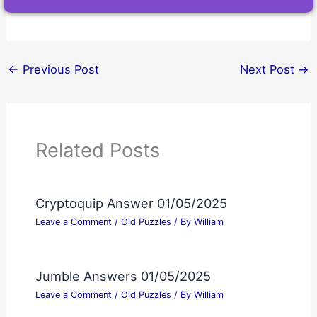
←
Previous Post
Next Post
→
Related Posts
Cryptoquip Answer 01/05/2025
Leave a Comment
/
Old Puzzles
/ By
William
Jumble Answers 01/05/2025
Leave a Comment
/
Old Puzzles
/ By
William