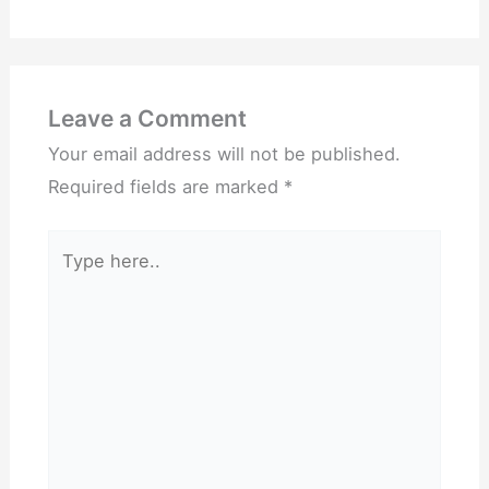
Leave a Comment
Your email address will not be published.
Required fields are marked
*
Type
here..