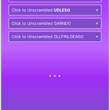
Click to Unscrambled
UDLESG
Click to Unscrambled GARNDO
Click to Unscrambled OLLFINLGEAGO