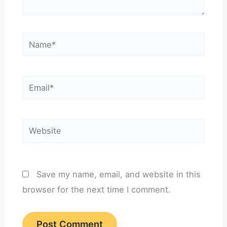
Name*
Email*
Website
Save my name, email, and website in this
browser for the next time I comment.