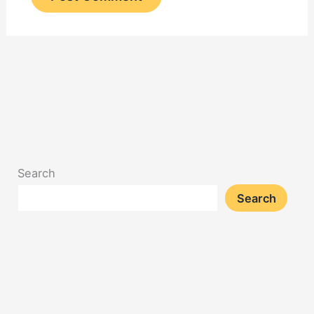
Search
Search