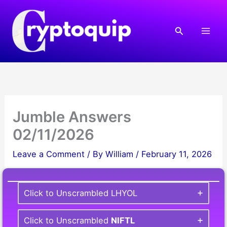
Skip
to
Search
content
Jumble Answers
02/11/2026
Leave a Comment
/ By
William
/
February 11, 2026
Click to Unscrambled LHYOL
Click to Unscrambled
NIFTL