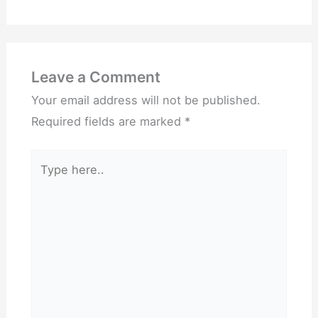
Leave a Comment
Your email address will not be published.
Required fields are marked
*
Type
here..