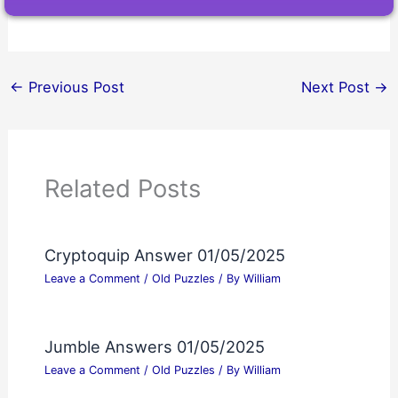
←
Previous Post
Next Post
→
Related Posts
Cryptoquip Answer 01/05/2025
Leave a Comment
/
Old Puzzles
/ By
William
Jumble Answers 01/05/2025
Leave a Comment
/
Old Puzzles
/ By
William