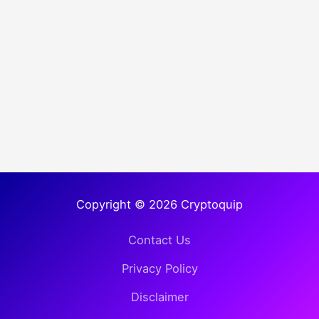
Copyright © 2026 Cryptoquip
Contact Us
Privacy Policy
Disclaimer