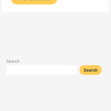
Search
Search