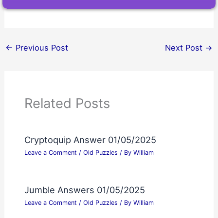
←
Previous Post
Next Post
→
Related Posts
Cryptoquip Answer 01/05/2025
Leave a Comment
/
Old Puzzles
/ By
William
Jumble Answers 01/05/2025
Leave a Comment
/
Old Puzzles
/ By
William