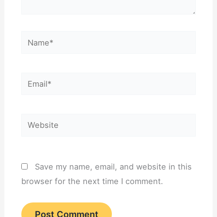
Name*
Email*
Website
Save my name, email, and website in this
browser for the next time I comment.