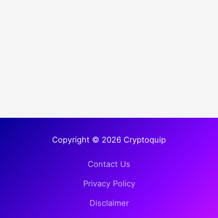
Copyright © 2026 Cryptoquip
Contact Us
Privacy Policy
Disclaimer