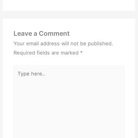
Leave a Comment
Your email address will not be published.
Required fields are marked
*
Type
here..