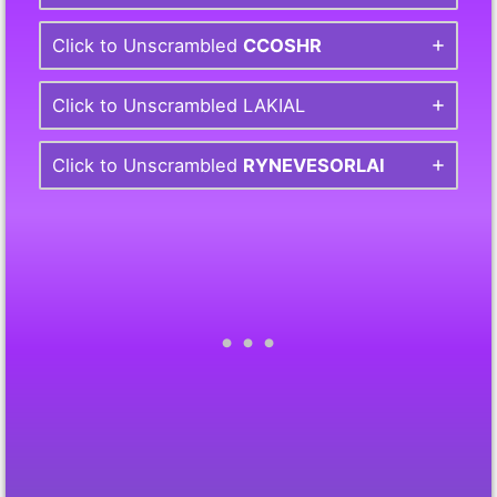
Click to Unscrambled
CCOSHR
Click to Unscrambled LAKIAL
Click to Unscrambled
RYNEVESORLAI