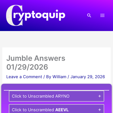
Skip
to
Search
content
Jumble Answers
01/29/2026
Leave a Comment
/ By
William
/
January 29, 2026
Click to Unscrambled ARYNO
Click to Unscrambled
AEEVL