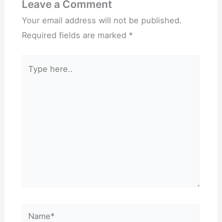
Leave a Comment
Your email address will not be published.
Required fields are marked
*
Type
here..
Name*