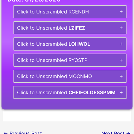
Click to Unscrambled RCENDH
Click to Unscrambled
LZIFEZ
Click to Unscrambled
LOHWOL
Click to Unscrambled RYOSTP
Click to Unscrambled MOCNMO
Click to Unscrambled
CHFIEOLOESSPMM
←
Previous Post
Next Post
→