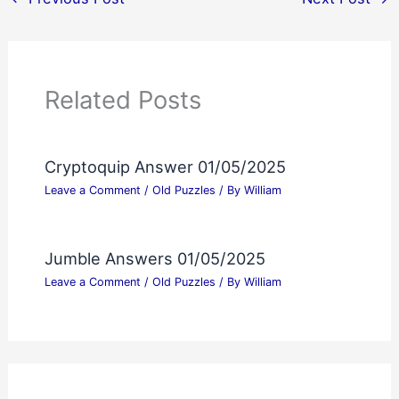
Related Posts
Cryptoquip Answer 01/05/2025
Leave a Comment
/
Old Puzzles
/ By
William
Jumble Answers 01/05/2025
Leave a Comment
/
Old Puzzles
/ By
William