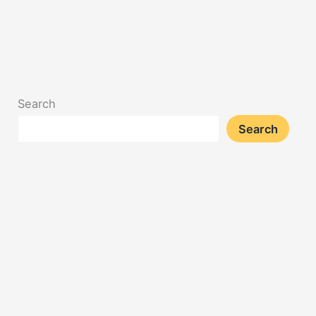
Search
Search