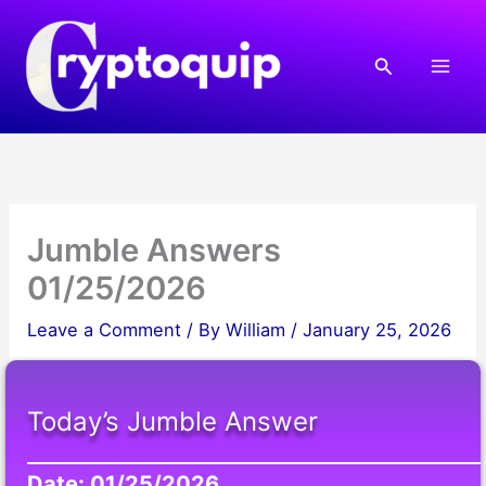
Skip
to
Search
content
Jumble Answers
01/25/2026
Leave a Comment
/ By
William
/
January 25, 2026
Today’s Jumble Answer
Date: 01/25/2026