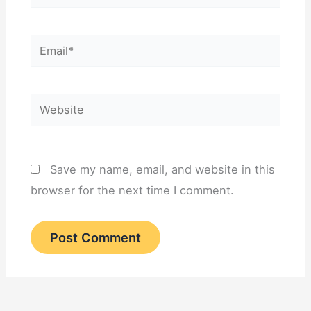
Email*
Website
Save my name, email, and website in this
browser for the next time I comment.