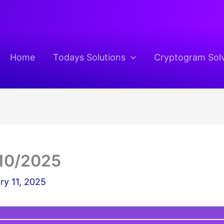
Home
Todays Solutions
Cryptogram Sol
10/2025
ry 11, 2025