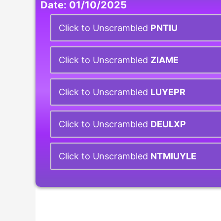
Date: 01/10/2025
Click to Unscrambled
PNTIU
Click to Unscrambled
ZIAME
Click to Unscrambled
LUYEPR
Click to Unscrambled
DEULXP
Click to Unscrambled
NTMIUYLE