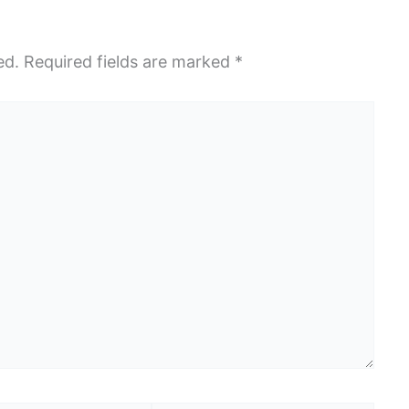
ed.
Required fields are marked
*