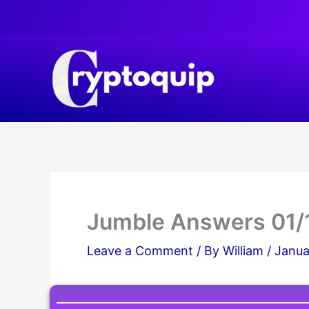
Skip
to
content
Jumble Answers 01/
Leave a Comment
/ By
William
/
Janua