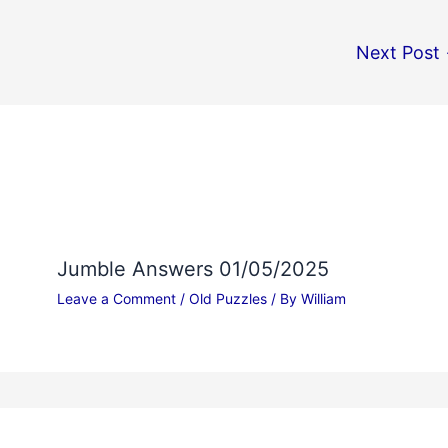
Next Post
Jumble Answers 01/05/2025
Leave a Comment
/
Old Puzzles
/ By
William