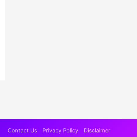
Contact Us
Privacy Policy
Disclaimer