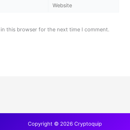
Website
in this browser for the next time I comment.
Copyright © 2026 Cryptoquip