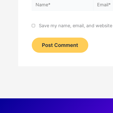
Name*
Email*
Save my name, email, and website 