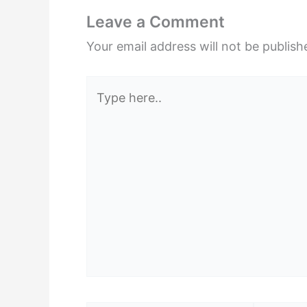
Leave a Comment
Your email address will not be publish
Type
here..