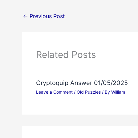
←
Previous Post
Related Posts
Cryptoquip Answer 01/05/2025
Leave a Comment
/
Old Puzzles
/ By
William