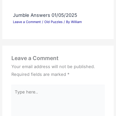
Jumble Answers 01/05/2025
Leave a Comment
/
Old Puzzles
/ By
William
Leave a Comment
Your email address will not be published.
Required fields are marked
*
Type
here..