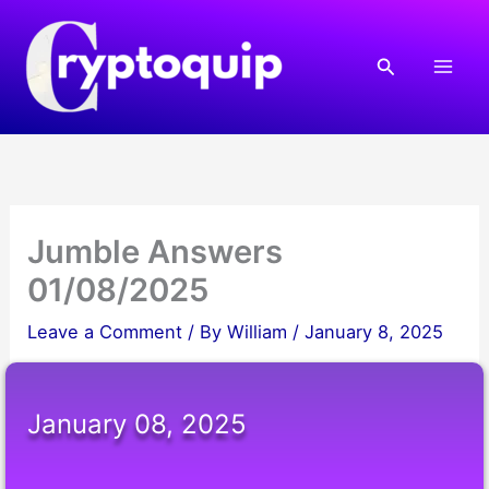
Skip
to
Search
content
Jumble Answers
01/08/2025
Leave a Comment
/ By
William
/
January 8, 2025
January 08, 2025