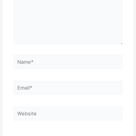
Name*
Email*
Website