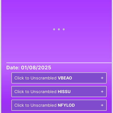
Date: 01/08/2025
Click to Unscrambled
VBEAO
Click to Unscrambled
HISSU
Click to Unscrambled
NFYLOD