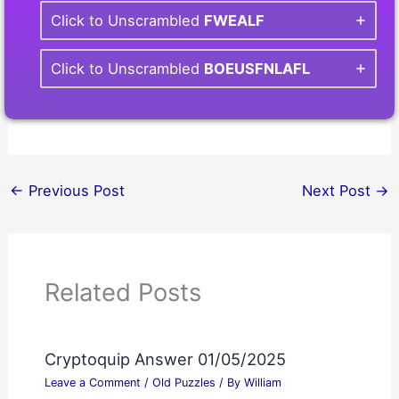
Click to Unscrambled
FWEALF
Click to Unscrambled
BOEUSFNLAFL
←
Previous Post
Next Post
→
Related Posts
Cryptoquip Answer 01/05/2025
Leave a Comment
/
Old Puzzles
/ By
William