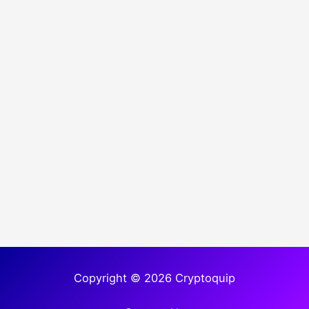
Copyright © 2026 Cryptoquip