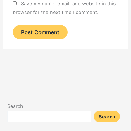
Save my name, email, and website in this
browser for the next time I comment.
Search
Search