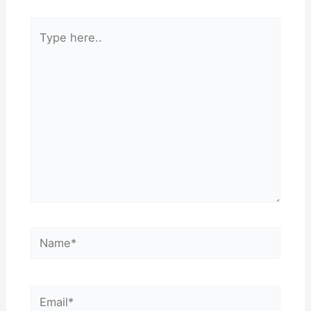
Type
here..
Name*
Email*