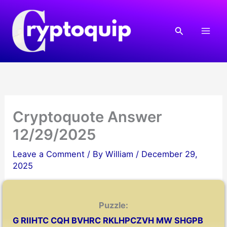
Skip
to
Search
content
Cryptoquote Answer
12/29/2025
Leave a Comment
/ By
William
/
December 29,
2025
Puzzle:
G RIIHTC CQH BVHRC RKLHPCZVH MW SHGPB