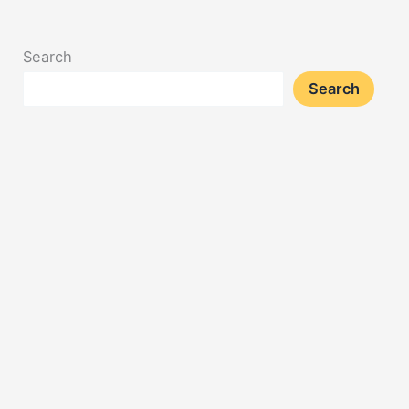
Search
Search