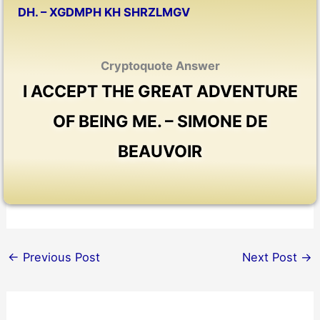
DH. – XGDMPH KH SHRZLMGV
Cryptoquote Answer
I ACCEPT THE GREAT ADVENTURE
OF BEING ME. – SIMONE DE
BEAUVOIR
←
Previous Post
Next Post
→