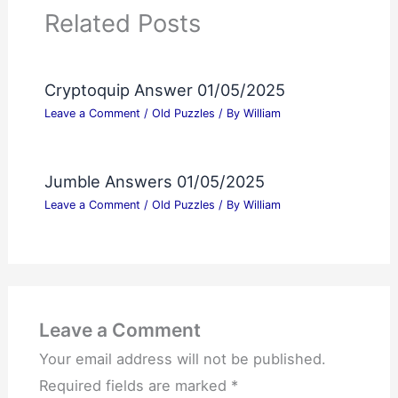
Related Posts
Cryptoquip Answer 01/05/2025
Leave a Comment
/
Old Puzzles
/ By
William
Jumble Answers 01/05/2025
Leave a Comment
/
Old Puzzles
/ By
William
Leave a Comment
Your email address will not be published.
Required fields are marked
*