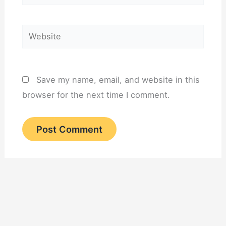
Website
Save my name, email, and website in this
browser for the next time I comment.